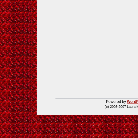
Powered by
WordP
(c) 2003-2007 Laura 