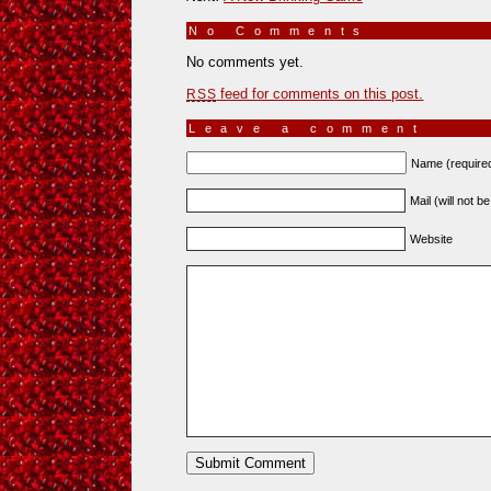
No Comments
»
No comments yet.
feed for comments on this post.
RSS
Leave a comment
Name (require
Mail (will not b
Website