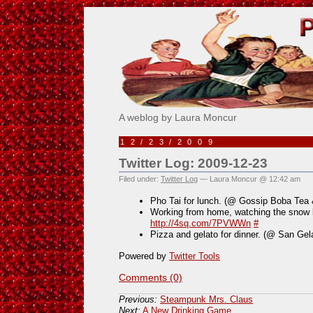
Pick Me!
A weblog by Laura Moncur
12/23/2009
Twitter Log: 2009-12-23
Filed under:
Twitter Log
— Laura Moncur @ 12:42 am
Pho Tai for lunch. (@ Gossip Boba Tea
Working from home, watching the snow bu
http://4sq.com/7PVWWn
#
Pizza and gelato for dinner. (@ San Gel
Powered by
Twitter Tools
Comments (0)
Previous:
Steampunk Mrs. Claus
Next:
A New Drinking Game