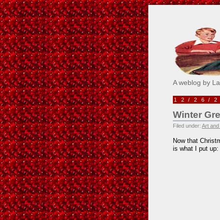
Pick M
A weblog by L
12/26/
Winter Gr
Filed under:
Art and
Now that Christm
is what I put up: