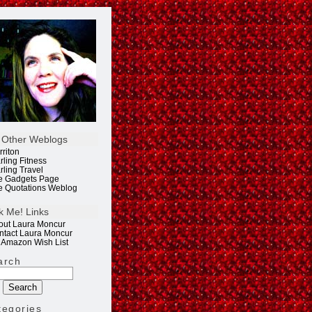
 Other Weblogs
rriton
rling Fitness
rling Travel
e Gadgets Page
e Quotations Weblog
k Me! Links
out Laura Moncur
ntact Laura Moncur
 Amazon Wish List
arch
tegories