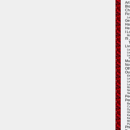
Ar
Blo
Ch
Fic
Lo
Ge
Ha
He
I 
Ma
I'
Liv
Li
Li
Li
E
Mu
Not
Oth
Ou
El
Li
Li
Lu
Ma
Ni
Si
Pe
Pe
Ba
Ca
Dy
Gi
Ka
Ke
My
Pu
Ph