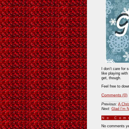
I don’t care for 
like playing wit
get, though.
Feel free to dow
Comments (0)
Previous:
A Chr
Next:
Glad I’m N
No Co
No comments ye