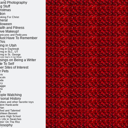
t and Photography
g Stuff
ristmas
tion
oking For Christ
neral
lloween
alth and Fitness
Love Makeup!
nicures and Pedicures
ll Just Have To Remember
This
ing in Utah
ving in Daybreak
ving in SLC, UT
ving in St. George
very Day's A Car Show
sings on Being a Writer
e To Self
er Sites of Interest
r Pets
vis
ncoln
nda
cy
ggie
na
d
ople Watching
rsonal History
rbies and other favorite toys
lvin Hardcastle
lan
fted and Talented
thleen Bennett
arns High School
 Life in Swatches
ttin' On The Ritz
ilosophy