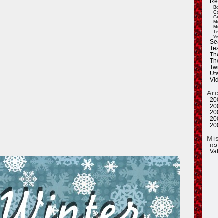
Re
Bo
Co
Ga
Mo
Mu
Te
Vi
Se
Tea
Th
Th
Twi
Ut
Vi
Ar
20
20
20
20
20
Mi
RS
Va