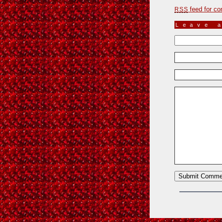
feed for co
RSS
Leave 