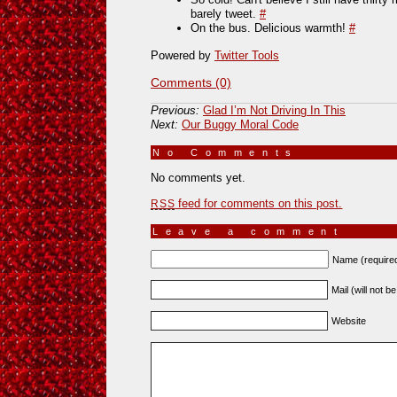
barely tweet.
#
On the bus. Delicious warmth!
#
Powered by
Twitter Tools
Comments (0)
Previous:
Glad I’m Not Driving In This
Next:
Our Buggy Moral Code
No Comments
»
No comments yet.
feed for comments on this post.
RSS
Leave a comment
Name (require
Mail (will not b
Website