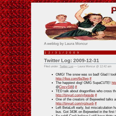
Pick Me!
A weblog by Laura Moncur
12/31/2009
Twitter Log: 2009-12-31
Filed under:
Twitter Log
— Laura Moncur @ 12:42 am
OMG! The snow was so bad! Glad I took
http://4sq.com/6q3Ieg
#
The happiest dog! OMG SupaCUTE!
ht
@
CincySW
)
#
TED talk about dragonflies who cros
http://tinyurl.com/yfggsdp
#
One of the creators of Bejeweled talks 
http://tinyurl.com/yjzkuvb
#
Left BetaLoft early, but miscalculation 
bus. Got 343K on Bejeweled in the first
So cold! Can't believe I still have thirty