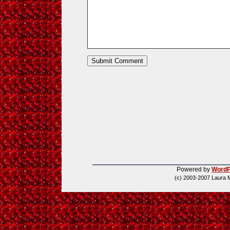
Powered by
WordP
(c) 2003-2007 Laura 