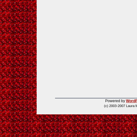
Powered by
WordP
(c) 2003-2007 Laura 