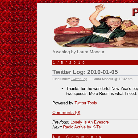
Pick Me!
A weblog by Laura Moncur
1/5/2010
Twitter Log: 2010-01-05
Filed under:
Twitter Log
— Laura Moncur @ 12:42 am
Thanks for the wonderful New Year's pe
two speeds, More Room is what I need
Powered by
Twitter Tools
Comments (0)
Previous:
Lonely Is An Eyesore
Next:
Radio Active by K-Tel
No Comments
»