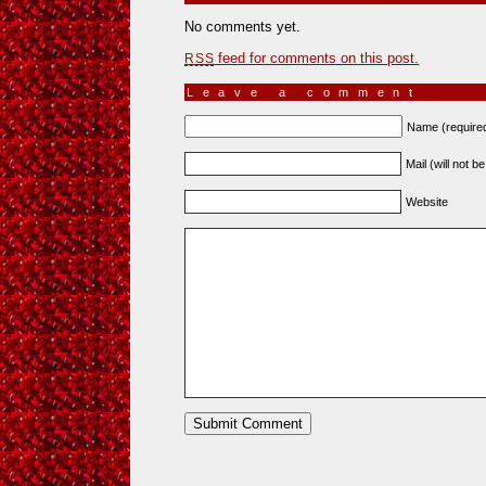
No comments yet.
feed for comments on this post.
RSS
Leave a comment
Name (require
Mail (will not b
Website