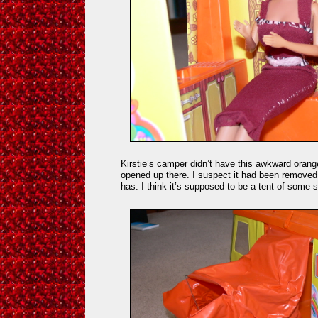
Kirstie’s camper didn’t have this awkward orange 
opened up there. I suspect it had been removed af
has. I think it’s supposed to be a tent of some 