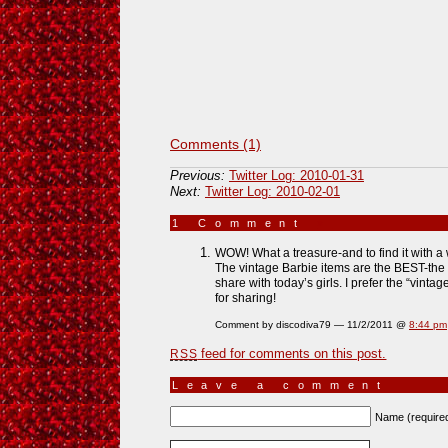
Comments (1)
Previous:
Twitter Log: 2010-01-31
Next:
Twitter Log: 2010-02-01
1 Comment
»
WOW! What a treasure-and to find it with a 
The vintage Barbie items are the BEST-the 
share with today’s girls. I prefer the “vinta
for sharing!
Comment by discodiva79 — 11/2/2011 @
8:44 pm
feed for comments on this post.
RSS
Leave a comment
Name (require