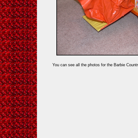
You can see all the photos for the Barbie Coun