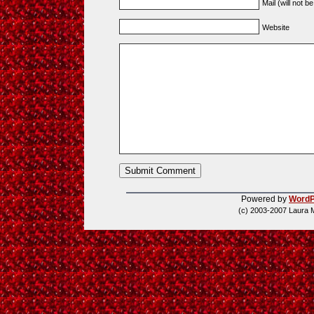
Mail (will not b
Website
Powered by
WordP
(c) 2003-2007 Laura 