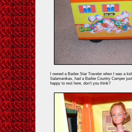
I owned a Barbie Star Traveler when I was a kid,
Salamanikas, had a Barbie Country Camper just 
happy to rest here, don’t you think?