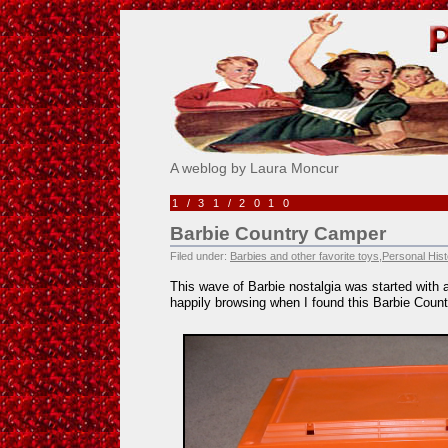
Pick Me!
A weblog by Laura Moncur
1/31/2010
Barbie Country Camper
Filed under:
Barbies and other favorite toys
,
Personal Hist
This wave of Barbie nostalgia was started with a 
happily browsing when I found this Barbie Coun