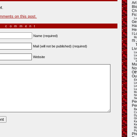
Ar
Blo
t.
Ch
Fic
mments on this post.
Lo
Ge
Ha
a comment
He
I 
Name (required)
Ma
I'
Mail (will not be published) (required)
Liv
Li
Li
Website
Li
E
Mu
Not
Oth
Ou
El
Li
Li
Lu
Ma
Ni
Si
Pe
Pe
Ba
Ca
Dy
Gi
Ka
Ke
My
Pu
Ph