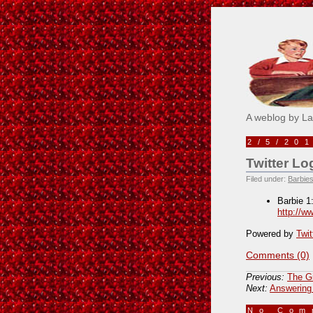
Pick M
A weblog by L
2/5/20
Twitter Lo
Filed under:
Barbies
Barbie 1
http://w
Powered by
Twit
Comments (0)
Previous:
The Gi
Next:
Answering
No Co