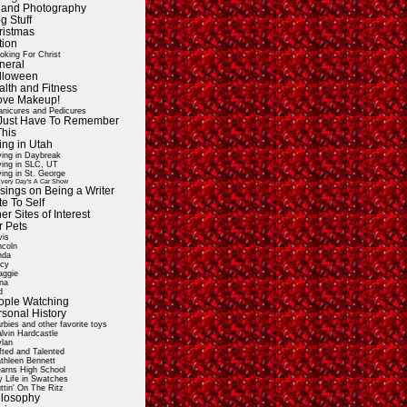
t and Photography
g Stuff
ristmas
tion
oking For Christ
neral
lloween
alth and Fitness
Love Makeup!
nicures and Pedicures
ll Just Have To Remember
This
ing in Utah
ving in Daybreak
ving in SLC, UT
ving in St. George
very Day's A Car Show
sings on Being a Writer
e To Self
er Sites of Interest
r Pets
vis
ncoln
nda
cy
ggie
na
d
ople Watching
rsonal History
rbies and other favorite toys
lvin Hardcastle
lan
fted and Talented
thleen Bennett
arns High School
 Life in Swatches
ttin' On The Ritz
ilosophy