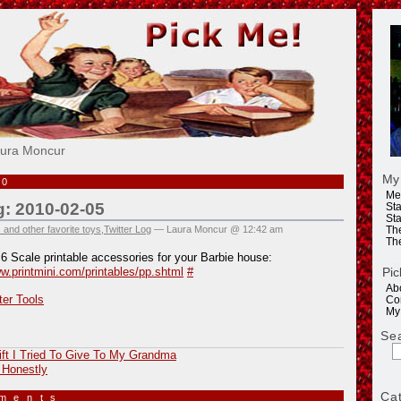
e!
aura Moncur
My
10
Me
g: 2010-02-05
Sta
Sta
 and other favorite toys
,
Twitter Log
— Laura Moncur @ 12:42 am
Th
Th
:6 Scale printable accessories for your Barbie house:
Pic
ww.printmini.com/printables/pp.shtml
#
Ab
ter Tools
Co
My
Se
ft I Tried To Give To My Grandma
 Honestly
Ca
mments
»