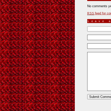
No comments ye
feed for co
RSS
Leave 