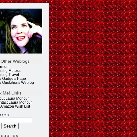
 Other Weblogs
rriton
rling Fitness
rling Travel
e Gadgets Page
e Quotations Weblog
k Me! Links
out Laura Moncur
ntact Laura Moncur
 Amazon Wish List
arch
tegories