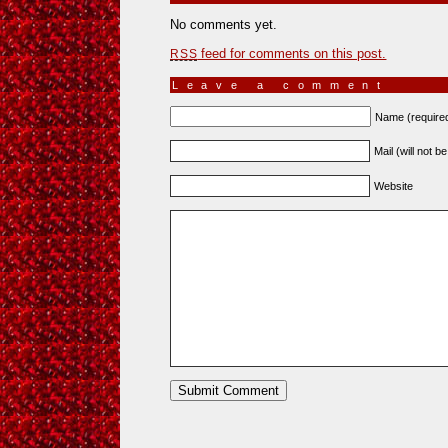
No comments yet.
feed for comments on this post.
RSS
Leave a comment
Name (require
Mail (will not b
Website