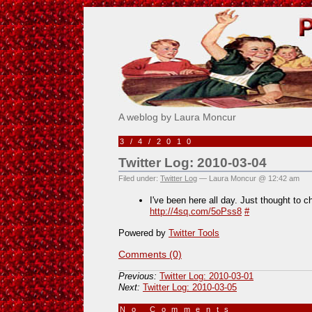
Pick Me!
A weblog by Laura Moncur
3/4/2010
Twitter Log: 2010-03-04
Filed under:
Twitter Log
— Laura Moncur @ 12:42 am
I've been here all day. Just thought to 
http://4sq.com/5oPss8
#
Powered by
Twitter Tools
Comments (0)
Previous:
Twitter Log: 2010-03-01
Next:
Twitter Log: 2010-03-05
No Comments
»