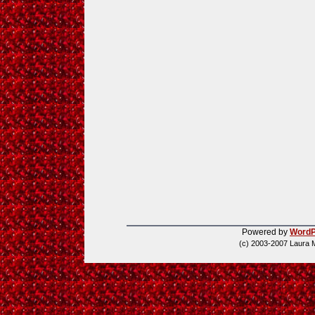
Powered by
WordP
(c) 2003-2007 Laura 