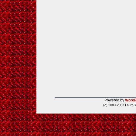
Powered by
WordP
(c) 2003-2007 Laura 