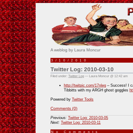
Pick Me!
A weblog by Laura Moncur
3/10/2010
Twitter Log: 2010-03-10
Filed under:
Twitter Log
— Laura Moncur @ 12:42 am
http://twitpic.com/17nleg
– Success! I c
Tibbitts with my ARGH ghost goggles
h
Powered by
Twitter Tools
Comments (0)
Previous:
Twitter Log: 2010-03-05
Next:
Twitter Log: 2010-03-11
No Comments
»