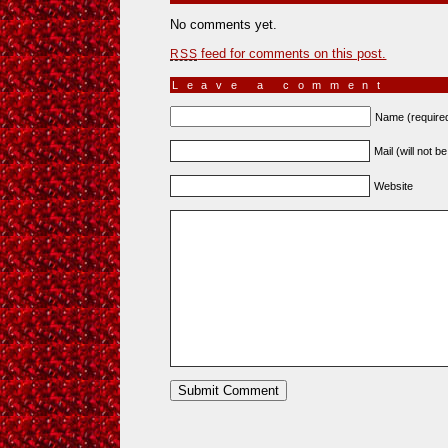
No comments yet.
feed for comments on this post.
RSS
Leave a comment
Name (require
Mail (will not b
Website