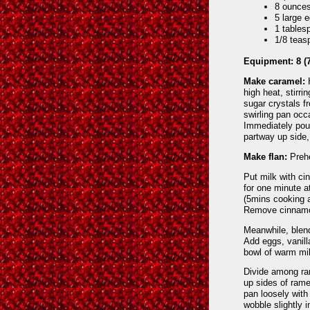
8 ounces
5 large 
1 tables
1/8 teas
Equipment: 8 (7
Make caramel:
H
high heat, stirri
sugar crystals f
swirling pan occ
Immediately pou
partway up side,
Make flan:
Prehe
Put milk with ci
for one minute at
(5mins cooking a
Remove cinnam
Meanwhile, blen
Add eggs, vanilla
bowl of warm mil
Divide among ram
up sides of rame
pan loosely with 
wobble slightly 