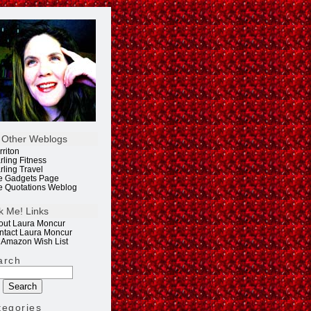
 Other Weblogs
rriton
rling Fitness
rling Travel
e Gadgets Page
e Quotations Weblog
k Me! Links
out Laura Moncur
ntact Laura Moncur
 Amazon Wish List
arch
tegories