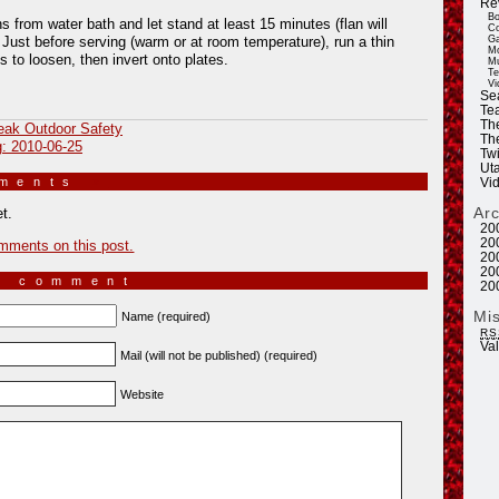
Re
Bo
from water bath and let stand at least 15 minutes (flan will
Co
Ga
. Just before serving (warm or at room temperature), run a thin
Mo
s to loosen, then invert onto plates.
Mu
Te
Vi
Se
Tea
Th
eak Outdoor Safety
Th
g: 2010-06-25
Twi
Ut
mments
»
Vi
Ar
t.
20
20
mments on this post.
20
20
a comment
20
Mi
Name (required)
RS
Va
Mail (will not be published) (required)
Website