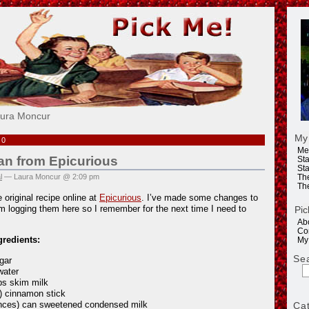
e!
aura Moncur
My
10
Me
an from Epicurious
Sta
Sta
l
— Laura Moncur @ 2:09 pm
Th
Th
 original recipe online at
Epicurious
. I’ve made some changes to
’m logging them here so I remember for the next time I need to
Pic
Ab
Co
gredients:
My
Se
gar
water
ps skim milk
h) cinnamon stick
nces) can sweetened condensed milk
Ca