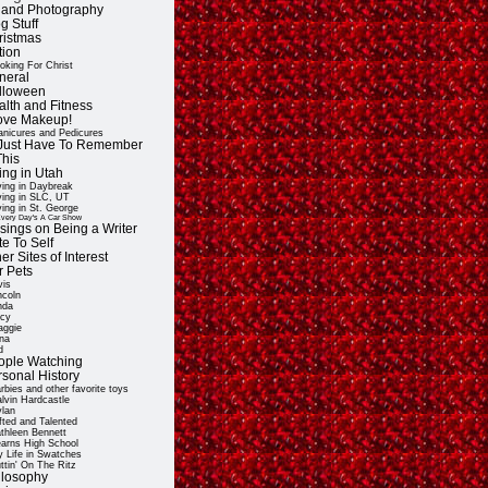
t and Photography
g Stuff
ristmas
tion
oking For Christ
neral
lloween
alth and Fitness
Love Makeup!
nicures and Pedicures
ll Just Have To Remember
This
ing in Utah
ving in Daybreak
ving in SLC, UT
ving in St. George
very Day's A Car Show
sings on Being a Writer
e To Self
er Sites of Interest
r Pets
vis
ncoln
nda
cy
ggie
na
d
ople Watching
rsonal History
rbies and other favorite toys
lvin Hardcastle
lan
fted and Talented
thleen Bennett
arns High School
 Life in Swatches
ttin' On The Ritz
ilosophy