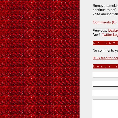
Remove ramekins 
continue to set)
knife around flan
Comments (0)
Previous:
Daybr
Next:
Twitter Lo
No Co
No comments ye
feed for co
RSS
Leave 