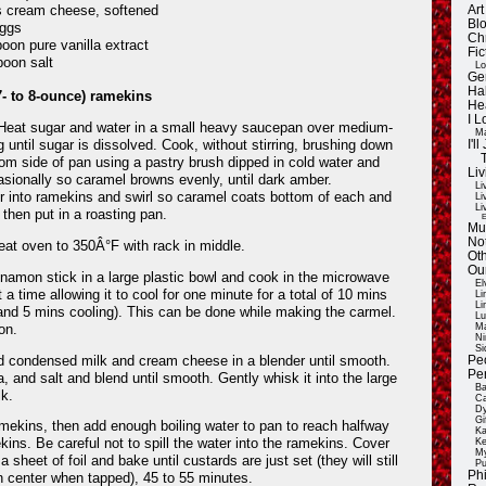
 cream cheese, softened
Ar
Blo
eggs
Ch
poon pure vanilla extract
Fic
poon salt
Lo
Ge
Ha
- to 8-ounce) ramekins
He
I 
eat sugar and water in a small heavy saucepan over medium-
Ma
ng until sugar is dissolved. Cook, without stirring, brushing down
I'
rom side of pan using a pastry brush dipped in cold water and
Liv
asionally so caramel browns evenly, until dark amber.
Li
r into ramekins and swirl so caramel coats bottom of each and
Li
Li
 then put in a roasting pan.
E
Mu
Not
at oven to 350Â°F with rack in middle.
Oth
Ou
nnamon stick in a large plastic bowl and cook in the microwave
El
 a time allowing it to cool for one minute for a total of 10 mins
Li
Li
nd 5 mins cooling). This can be done while making the carmel.
Lu
on.
Ma
Ni
Si
d condensed milk and cream cheese in a blender until smooth.
Pe
Pe
, and salt and blend until smooth. Gently whisk it into the large
Ba
k.
Ca
Dy
Gi
ekins, then add enough boiling water to pan to reach halfway
Ka
kins. Be careful not to spill the water into the ramekins. Cover
Ke
My
a sheet of foil and bake until custards are just set (they will still
Pu
Ph
in center when tapped), 45 to 55 minutes.