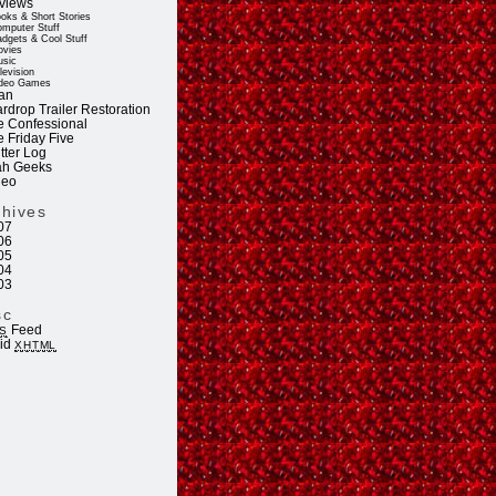
views
oks & Short Stories
mputer Stuff
dgets & Cool Stuff
vies
sic
levision
deo Games
an
rdrop Trailer Restoration
e Confessional
e Friday Five
tter Log
ah Geeks
deo
chives
07
06
05
04
03
sc
Feed
S
lid
XHTML