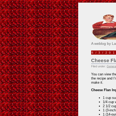
Pick M
A weblog by L
6/3/20
Cheese Fl
Filed under:
Genera
You can view the
the recipe and I
make it.
Cheese Flan In
1 cup su
1/4 cup 
2 1/2 cu
1 (3-inc
1 (14-ou