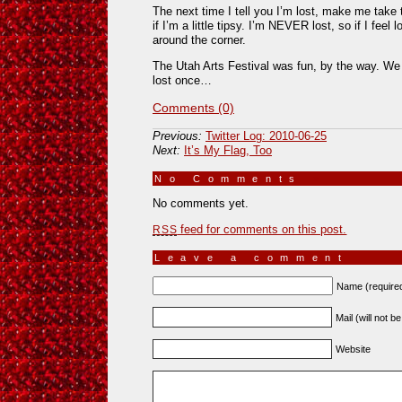
The next time I tell you I’m lost, make me take 
if I’m a little tipsy. I’m NEVER lost, so if I feel l
around the corner.
The Utah Arts Festival was fun, by the way. We b
lost once…
Comments (0)
Previous:
Twitter Log: 2010-06-25
Next:
It’s My Flag, Too
No Comments
»
No comments yet.
feed for comments on this post.
RSS
Leave a comment
Name (require
Mail (will not b
Website