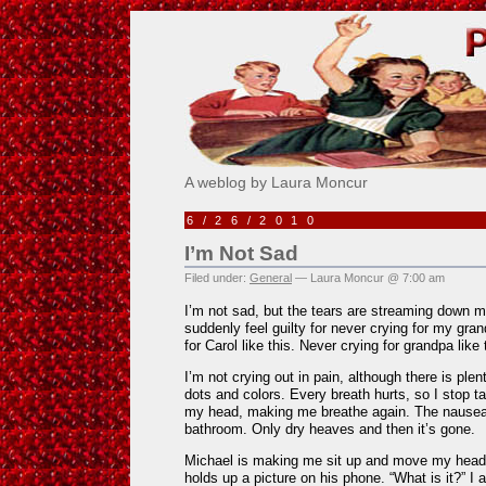
Pick Me!
A weblog by Laura Moncur
6/26/2010
I’m Not Sad
Filed under:
General
— Laura Moncur @ 7:00 am
I’m not sad, but the tears are streaming down my
suddenly feel guilty for never crying for my gran
for Carol like this. Never crying for grandpa like 
I’m not crying out in pain, although there is ple
dots and colors. Every breath hurts, so I stop ta
my head, making me breathe again. The nausea
bathroom. Only dry heaves and then it’s gone.
Michael is making me sit up and move my head
holds up a picture on his phone. “What is it?” 