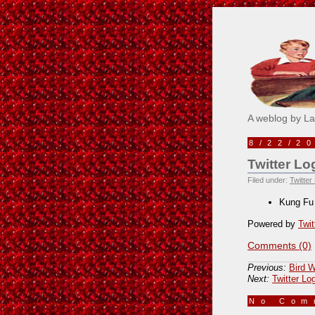
Pick M
A weblog by L
8/22/2
Twitter Lo
Filed under:
Twitter
Kung Fu
Powered by
Twit
Comments (0)
Previous:
Bird W
Next:
Twitter Lo
No Co