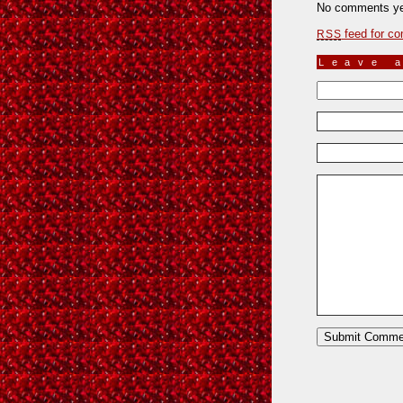
No comments ye
feed for co
RSS
Leave 