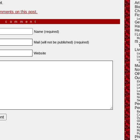
t.
Ar
Blo
Ch
mments on this post.
Fic
Lo
a comment
Ge
Ha
He
Name (required)
I 
Ma
I'
Mail (will not be published) (required)
Liv
Website
Li
Li
Li
E
Mu
Not
Oth
Ou
El
Li
Li
Lu
Ma
Ni
Si
Pe
Pe
Ba
Ca
Dy
Gi
Ka
Ke
My
Pu
Ph