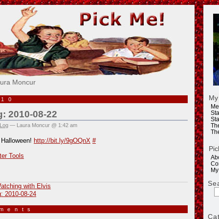
e!
aura Moncur
My
010
Me
g: 2010-08-22
Sta
Sta
 Log
— Laura Moncur @ 1:42 am
Th
Th
 Halloween!
http://bit.ly/9gOQnX
#
Pic
ter Tools
Ab
Co
My
Se
atching with Elvis
g: 2010-08-24
mments
»
Ca