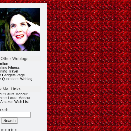
 Other Weblogs
rriton
rling Fitness
rling Travel
e Gadgets Page
e Quotations Weblog
k Me! Links
out Laura Moncur
ntact Laura Moncur
 Amazon Wish List
arch
tegories