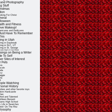
t and Photography
g Stuff
ristmas
tion
oking For Christ
neral
lloween
alth and Fitness
Love Makeup!
nicures and Pedicures
ll Just Have To Remember
This
ing in Utah
ving in Daybreak
ving in SLC, UT
ving in St. George
very Day's A Car Show
sings on Being a Writer
e To Self
er Sites of Interest
r Pets
vis
ncoln
nda
cy
ggie
na
d
ople Watching
rsonal History
rbies and other favorite toys
lvin Hardcastle
lan
fted and Talented
thleen Bennett
arns High School
 Life in Swatches
ttin' On The Ritz
ilosophy