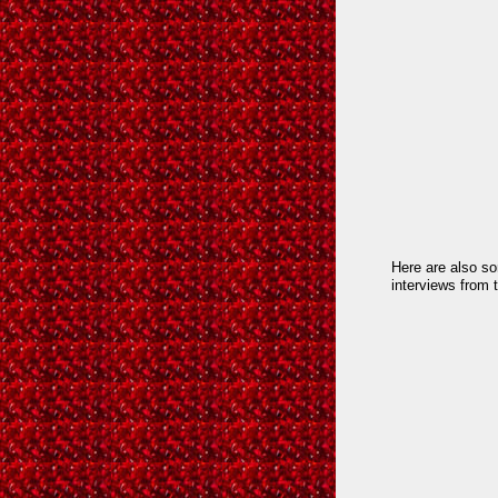
Here are also s
interviews from 