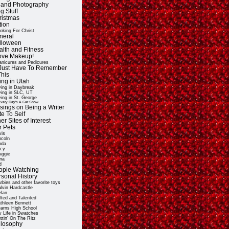
t and Photography
g Stuff
ristmas
tion
oking For Christ
neral
lloween
alth and Fitness
Love Makeup!
nicures and Pedicures
ll Just Have To Remember
This
ing in Utah
ving in Daybreak
ving in SLC, UT
ving in St. George
very Day's A Car Show
sings on Being a Writer
e To Self
er Sites of Interest
r Pets
vis
ncoln
nda
cy
ggie
na
d
ople Watching
rsonal History
rbies and other favorite toys
lvin Hardcastle
lan
fted and Talented
thleen Bennett
arns High School
 Life in Swatches
ttin' On The Ritz
ilosophy