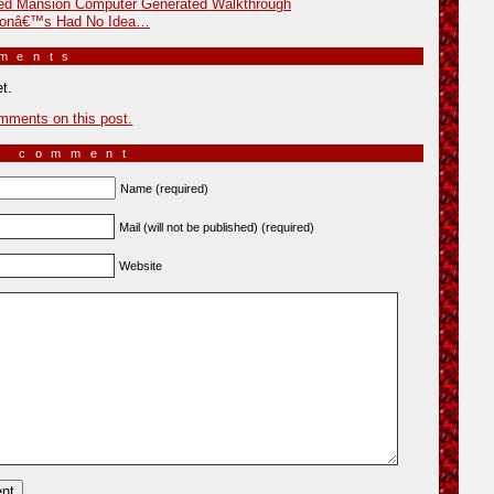
ed Mansion Computer Generated Walkthrough
sonâ€™s Had No Idea…
mments
»
t.
mments on this post.
a comment
Name (required)
Mail (will not be published) (required)
Website