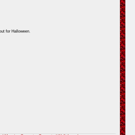
out for Halloween.