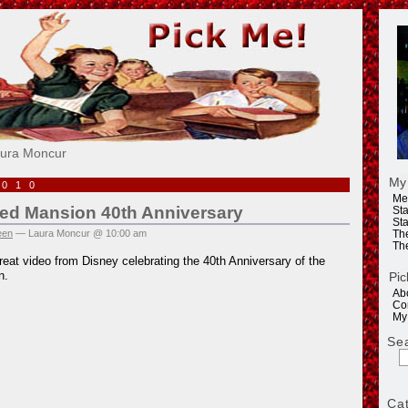
e!
aura Moncur
My
2010
Me
ed Mansion 40th Anniversary
Sta
Sta
een
— Laura Moncur @ 10:00 am
Th
Th
reat video from Disney celebrating the 40th Anniversary of the
n.
Pic
Ab
Co
My
Se
Ca