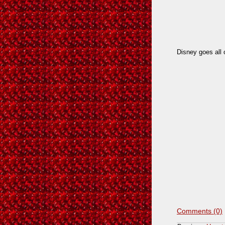
Disney goes all 
Comments (0)