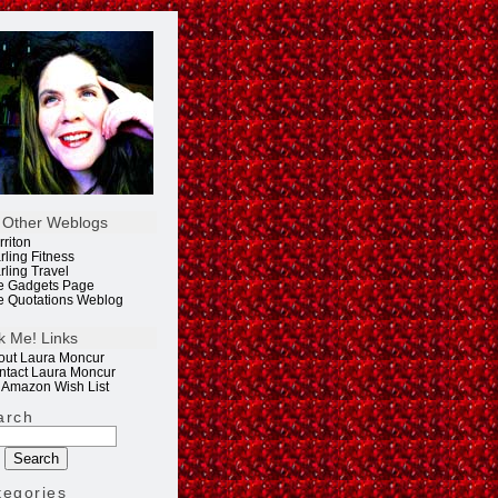
 Other Weblogs
rriton
rling Fitness
rling Travel
e Gadgets Page
e Quotations Weblog
k Me! Links
out Laura Moncur
ntact Laura Moncur
 Amazon Wish List
arch
tegories