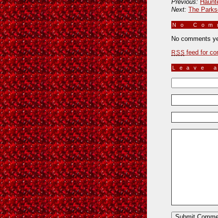
Previous:
Haunt
Next:
The Park
No Co
No comments ye
feed for co
RSS
Leave 