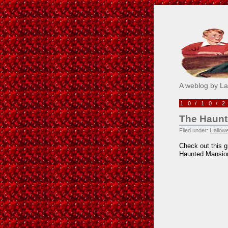
Pick M
A weblog by L
10/10/
The Haunt
Filed under:
Hallow
Check out this g
Haunted Mansio