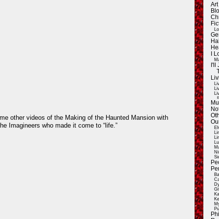
Ar
Blo
Ch
Fic
Lo
Ge
Ha
He
I 
Ma
I'
Liv
Li
Li
Li
E
Mu
Not
Oth
ome other videos of the Making of the Haunted Mansion with
Ou
the Imagineers who made it come to “life.”
El
Li
Li
Lu
Ma
Ni
Si
Pe
Pe
Ba
Ca
Dy
Gi
Ka
Ke
My
Pu
Ph