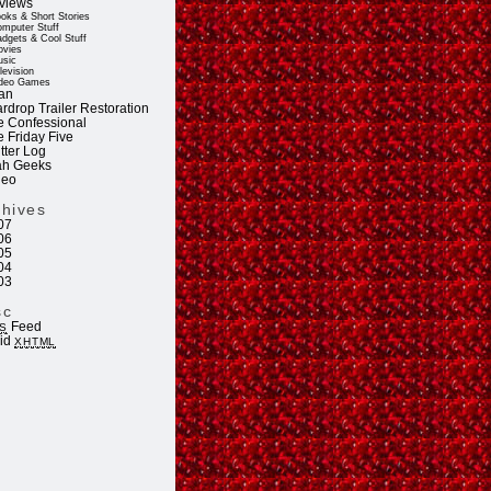
views
oks & Short Stories
mputer Stuff
dgets & Cool Stuff
vies
sic
levision
deo Games
an
rdrop Trailer Restoration
e Confessional
e Friday Five
tter Log
ah Geeks
deo
chives
07
06
05
04
03
sc
Feed
S
lid
XHTML