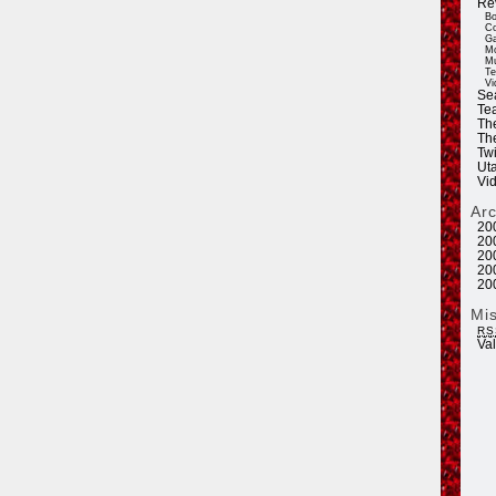
Re
Bo
Co
Ga
Mo
Mu
Te
Vi
Se
Tea
Th
Th
Twi
Ut
Vi
Ar
20
20
20
20
20
Mi
RS
Va