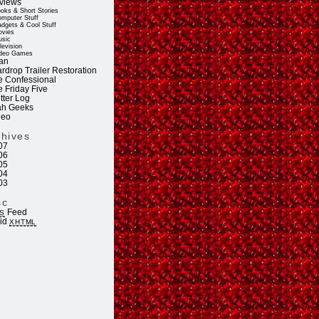
views
oks & Short Stories
mputer Stuff
dgets & Cool Stuff
vies
sic
levision
deo Games
an
rdrop Trailer Restoration
e Confessional
e Friday Five
tter Log
ah Geeks
deo
chives
07
06
05
04
03
sc
Feed
S
lid
XHTML