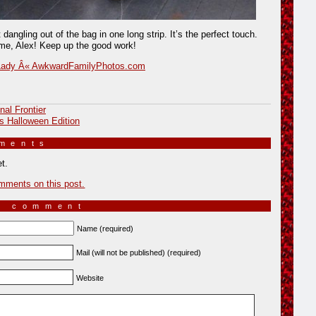
t dangling out of the bag in one long strip. It’s the perfect touch.
e, Alex! Keep up the good work!
Lady Â« AwkwardFamilyPhotos.com
nal Frontier
s Halloween Edition
mments
»
t.
mments on this post.
a comment
Name (required)
Mail (will not be published) (required)
Website