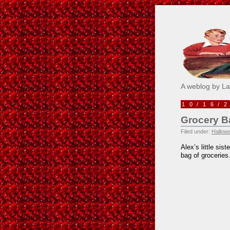
Pick M
A weblog by L
10/16/
Grocery 
Filed under:
Hallow
Alex’s little sis
bag of groceries