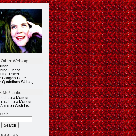
 Other Weblogs
rriton
rling Fitness
rling Travel
e Gadgets Page
e Quotations Weblog
k Me! Links
out Laura Moncur
ntact Laura Moncur
 Amazon Wish List
arch
tegories