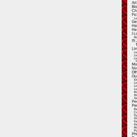
Ar
Blo
Ch
Fic
Lo
Ge
Ha
He
I 
Ma
I'
Liv
Li
Li
Li
E
Mu
Not
Oth
Ou
El
Li
Li
Lu
Ma
Ni
Si
Pe
Pe
Ba
Ca
Dy
Gi
Ka
Ke
My
Pu
Ph