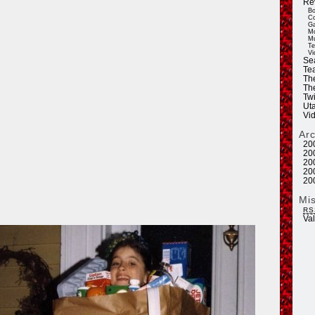
Re
Bo
Co
Ga
Mo
Mu
Te
Vi
Se
Tea
Th
Th
Twi
Ut
Vi
Ar
20
20
20
20
20
Mi
RS
Va