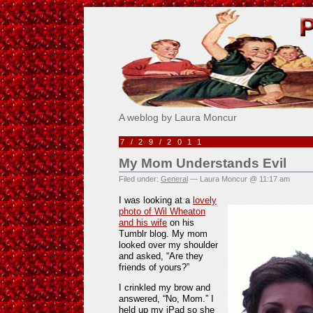
Pick Me!
A weblog by Laura Moncur
7/29/2011
My Mom Understands Evil
Filed under:
General
— Laura Moncur @ 11:17 am
I was looking at a
lovely
photo of Wil Wheaton
and his wife
on his
Tumblr blog. My mom
looked over my shoulder
and asked, “Are they
friends of yours?”
I crinkled my brow and
answered, “No, Mom.” I
held up my iPad so she