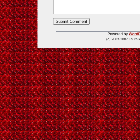
Powered by
WordP
(c) 2003-2007 Laura 