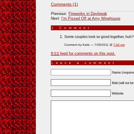
Comments (1)
Previous:
Fireworks in Daybreak
Next:
I’m Pissed Off at Amy Winehouse
1 Comment
»
Some couples look so good together, huh?
Comment by Katie — 7/29/2011 @
7:04 pm
feed for comments on this post.
RSS
Leave a comment
Name (require
Mail (will not b
Website