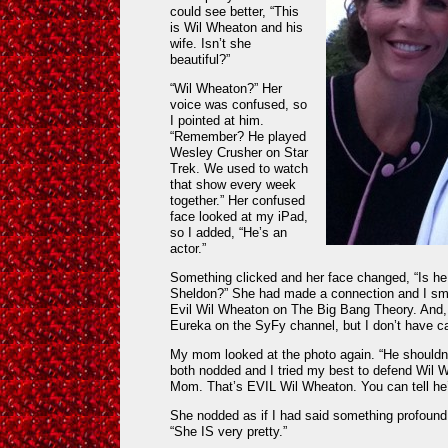
could see better, “This
is Wil Wheaton and his
wife. Isn’t she
beautiful?”
“Wil Wheaton?” Her
voice was confused, so
I pointed at him.
“Remember? He played
Wesley Crusher on Star
Trek. We used to watch
that show every week
together.” Her confused
face looked at my iPad,
so I added, “He’s an
actor.”
Something clicked and her face changed, “Is he
Sheldon?” She had made a connection and I smi
Evil Wil Wheaton on The Big Bang Theory. And, 
Eureka on the SyFy channel, but I don’t have cab
My mom looked at the photo again. “He shouldn
both nodded and I tried my best to defend Wil 
Mom. That’s EVIL Wil Wheaton. You can tell he’
She nodded as if I had said something profound 
“She IS very pretty.”