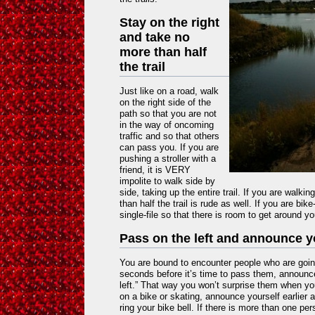
Stay on the right
and take no
more than half
the trail
Just like on a road, walk
on the right side of the
path so that you are not
in the way of oncoming
traffic and so that others
can pass you. If you are
pushing a stroller with a
friend, it is VERY
impolite to walk side by
side, taking up the entire trail. If you are walki
than half the trail is rude as well. If you are bik
single-file so that there is room to get around yo
Pass on the left and announce 
You are bound to encounter people who are goin
seconds before it’s time to pass them, announce
left.” That way you won’t surprise them when yo
on a bike or skating, announce yourself earlier 
ring your bike bell. If there is more than one pe