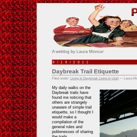
Pick Me!
A weblog by Laura Moncur
8/19/2011
Daybreak Trail Etiquette
Filed under:
Living in Daybreak
,
Living in Utah
— Laura Mo
My daily walks on the
Daybreak trails have
found me noticing that
others are strangely
unaware of simple trail
etiquette, so I thought I
would make a
compilation of the
general rules and
politenesses of sharing
the trails.