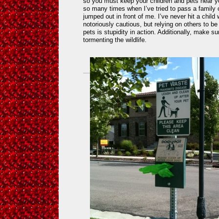
so you must keep your children and pets near 
so many times when I’ve tried to pass a family 
jumped out in front of me. I’ve never hit a chil
notoriously cautious, but relying on others to be
pets is stupidity in action. Additionally, make s
tormenting the wildlife.