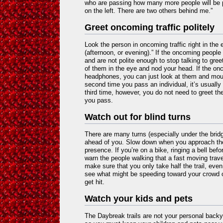
who are passing how many more people will be 
on the left. There are two others behind me.”
Greet oncoming traffic politely
Look the person in oncoming traffic right in th
(afternoon, or evening).” If the oncoming peopl
and are not polite enough to stop talking to gree
of them in the eye and nod your head. If the on
headphones, you can just look at them and mout
second time you pass an individual, it’s usually 
third time, however, you do not need to greet th
you pass.
Watch out for blind turns
There are many turns (especially under the brid
ahead of you. Slow down when you approach th
presence. If you’re on a bike, ringing a bell befo
warn the people walking that a fast moving trave
make sure that you only take half the trail, even
see what might be speeding toward your crowd 
get hit.
Watch your kids and pets
The Daybreak trails are not your personal backy