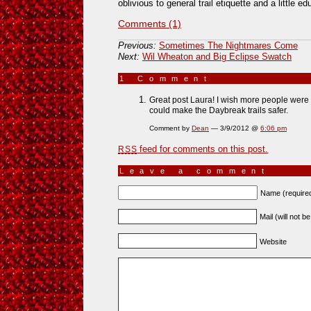
oblivious to general trail etiquette and a little 
Comments (1)
Previous:
Sometimes The Nightmares Come
Next:
Wil Wheaton and Big Eclipse Swatch
1 Comment
»
Great post Laura! I wish more people were a
could make the Daybreak trails safer.
Comment by
Dean
— 3/9/2012 @
6:06 pm
feed for comments on this post.
RSS
Leave a comment
Name (require
Mail (will not b
Website