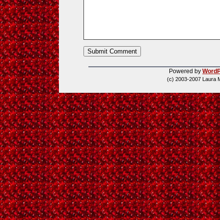
Powered by
WordP
(c) 2003-2007 Laura 