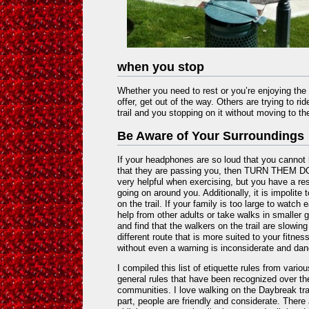
when you stop
Whether you need to rest or you’re enjoying the
offer, get out of the way. Others are trying to ri
trail and you stopping on it without moving to the
Be Aware of Your Surroundings
If your headphones are so loud that you canno
that they are passing you, then TURN THEM DO
very helpful when exercising, but you have a res
going on around you. Additionally, it is impolite 
on the trail. If your family is too large to watch
help from other adults or take walks in smaller g
and find that the walkers on the trail are slowing
different route that is more suited to your fitne
without even a warning is inconsiderate and da
I compiled this list of etiquette rules from vario
general rules that have been recognized over th
communities. I love walking on the Daybreak tra
part, people are friendly and considerate. Ther