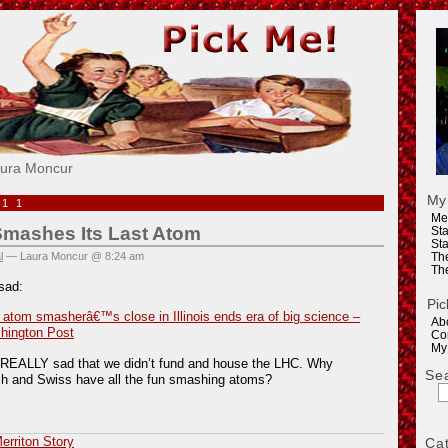
e!
aura Moncur
My
011
Me
Smashes Its Last Atom
Sta
Sta
l
— Laura Moncur @ 8:24 am
Th
Th
sad:
Pic
 atom smasherâ€™s close in Illinois ends era of big science –
Ab
hington Post
Co
My
g REALLY sad that we didn’t fund and house the LHC. Why
Se
ch and Swiss have all the fun smashing atoms?
rriton Story
Ca