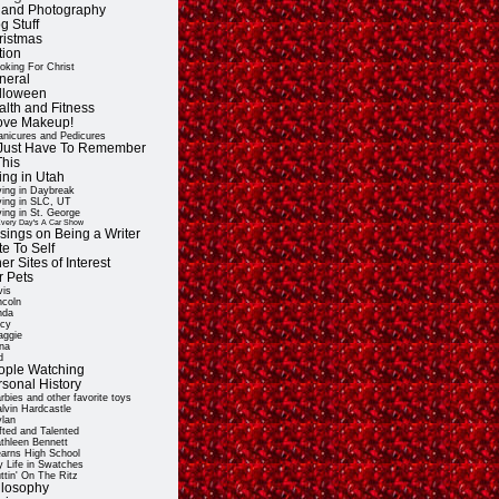
t and Photography
g Stuff
ristmas
tion
oking For Christ
neral
lloween
alth and Fitness
Love Makeup!
nicures and Pedicures
ll Just Have To Remember
This
ing in Utah
ving in Daybreak
ving in SLC, UT
ving in St. George
very Day's A Car Show
sings on Being a Writer
e To Self
er Sites of Interest
r Pets
vis
ncoln
nda
cy
ggie
na
d
ople Watching
rsonal History
rbies and other favorite toys
lvin Hardcastle
lan
fted and Talented
thleen Bennett
arns High School
 Life in Swatches
ttin' On The Ritz
ilosophy