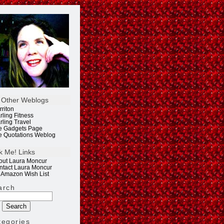
 Other Weblogs
rriton
rling Fitness
rling Travel
e Gadgets Page
e Quotations Weblog
k Me! Links
out Laura Moncur
ntact Laura Moncur
 Amazon Wish List
arch
tegories