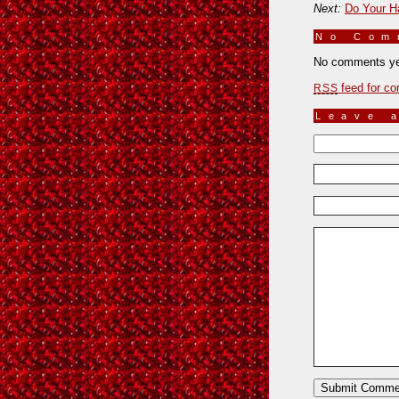
Next:
Do Your Ha
No Co
No comments ye
feed for co
RSS
Leave 