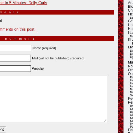
ir In 5 Minutes: Dolly Curls
Ar
Blo
Ch
mments
»
Fic
Lo
t.
Ge
Ha
mments on this post.
He
I 
Ma
a comment
I'
Liv
Name (required)
Li
Li
Li
Mail (will not be published) (required)
E
Mu
Not
Website
Oth
Ou
El
Li
Li
Lu
Ma
Ni
Si
Pe
Pe
Ba
Ca
Dy
Gi
Ka
Ke
My
Pu
Ph