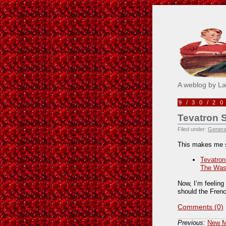
Pick M
A weblog by L
9/30/2
Tevatron 
Filed under:
Genera
This makes me 
Tevatron
The Was
Now, I’m feelin
should the Fren
Comments (0)
Previous:
New Me