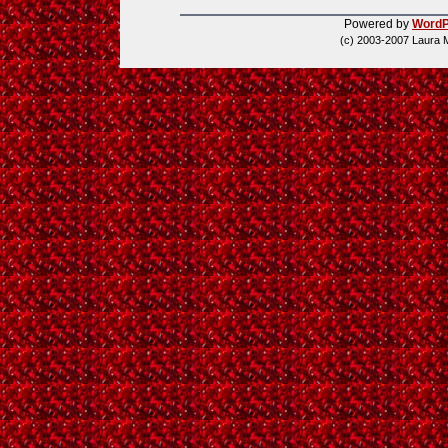
Powered by
WordP
(c) 2003-2007 Laura 