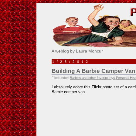
Pick Me!
A weblog by Laura Moncur
1/26/2012
Building A Barbie Camper Van
Filed under:
Barbies and other favorite toys
,
Personal Hist
I absolutely adore this Flickr photo set of a ca
Barbie camper van.