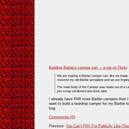
Building Barbie’s camper van. – a set on Flickr
:
We are making a Barbie camper van, like we made 
restored my old Barbie aeroplane and we are hoping 
The main body of the Camper was made out of a La
just scrap cardboard and duck tape.
I already have FAR more Barbie campers than I
want to build a teardrop camper for my Barbie t
bug.
Comments (0)
Previous:
You Can’t PAY For Publicity Like This