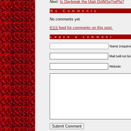
Next:
Is Daybreak the Utah DoWiSeTrePla?
No Comments
»
No comments yet.
feed for comments on this post.
RSS
Leave a comment
Name (require
Mail (will not b
Website