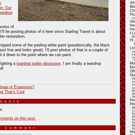
n
Ar
Blo
r: Our
Ch
eardrop
Fic
Lo
Ge
Ha
ocess of
He
 I’ll be posting photos of it here since Starling Travel is about
I 
ler restoration.
Ma
I'
ripped some of the peeling white paint (paradoxically, the black
Liv
 just fine and looks great). I’ll post photos of that in a couple of
Li
 it down to the point where we can paint.
Li
Li
E
fighting a
teardrop trailer obsession
, I am finally a teardrop
Mu
Not
d!
Oth
Ou
El
Li
Li
heap or Expensive?
Lu
Ma
ne That’s Cool
Ni
Si
Pe
mments
»
Pe
Ba
t.
Ca
Dy
Gi
mments on this post.
Ka
Ke
My
a comment
Pu
Ph