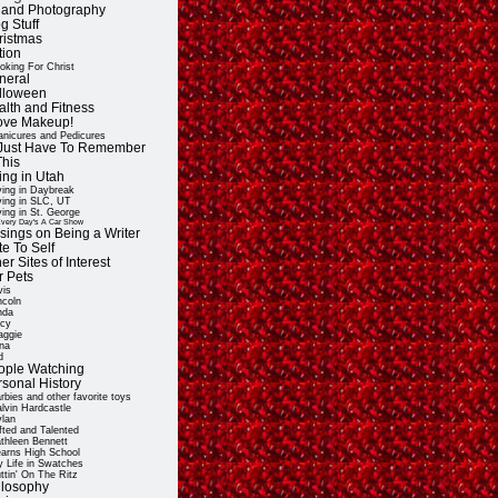
t and Photography
g Stuff
ristmas
tion
oking For Christ
neral
lloween
alth and Fitness
Love Makeup!
nicures and Pedicures
ll Just Have To Remember
This
ing in Utah
ving in Daybreak
ving in SLC, UT
ving in St. George
very Day's A Car Show
sings on Being a Writer
e To Self
er Sites of Interest
r Pets
vis
ncoln
nda
cy
ggie
na
d
ople Watching
rsonal History
rbies and other favorite toys
lvin Hardcastle
lan
fted and Talented
thleen Bennett
arns High School
 Life in Swatches
ttin' On The Ritz
ilosophy