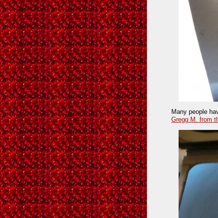
Many people have
Gregg M. from t