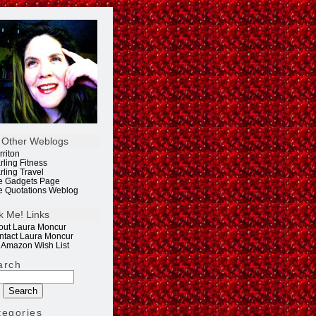
 Other Weblogs
rriton
rling Fitness
rling Travel
e Gadgets Page
e Quotations Weblog
k Me! Links
out Laura Moncur
ntact Laura Moncur
 Amazon Wish List
arch
tegories