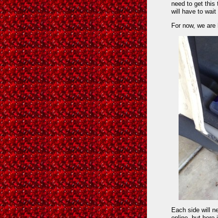
need to get this 
will have to wait
For now, we are 
Each side will ne
online, but here 