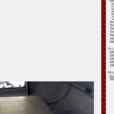
Re
Bo
Co
Ga
Mo
Mu
Te
Vi
Se
Tea
Th
Th
Twi
Ut
Vi
Ar
20
20
20
20
20
Mi
RS
Va