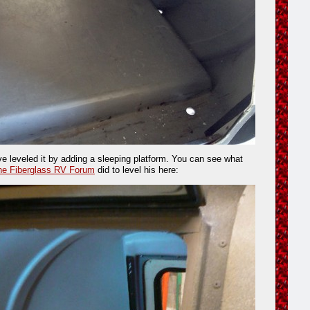
 leveled it by adding a sleeping platform. You can see what
he Fiberglass RV Forum
did to level his here: