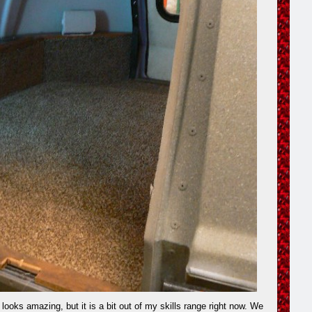
looks amazing, but it is a bit out of my skills range right now. We