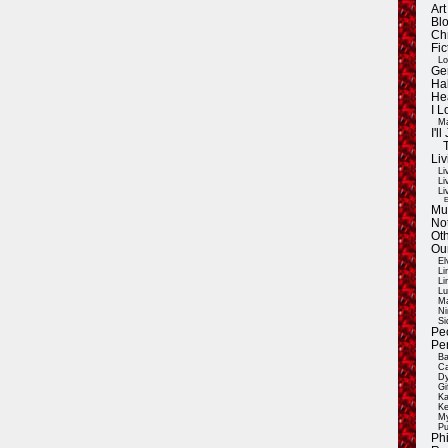
Ar
Blo
Ch
Fic
Lo
Ge
Ha
He
I 
Ma
I'
Liv
Li
Li
Li
E
Mu
Not
Oth
Ou
El
Li
Li
Lu
Ma
Ni
Si
Pe
Pe
Ba
Ca
Dy
Gi
Ka
Ke
My
Pu
Ph