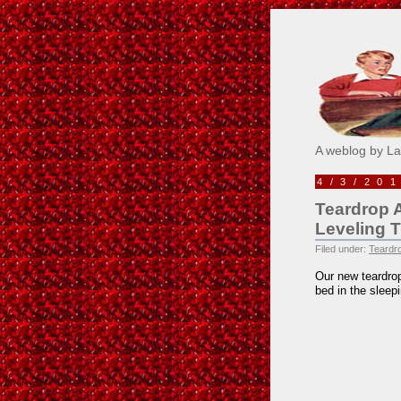
Pick M
A weblog by L
4/3/20
Teardrop 
Leveling 
Filed under:
Teardro
Our new teardrop
bed in the sleepi