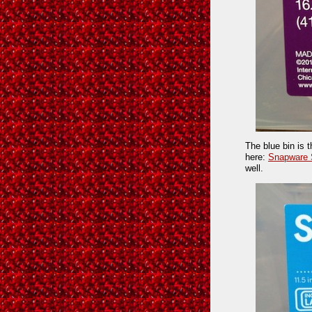
The blue bin is 
here:
Snapware 
well.