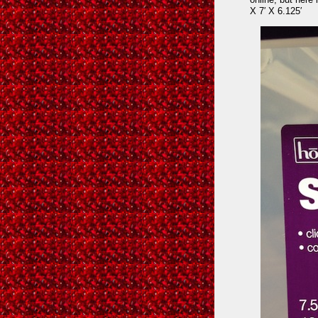
X 7′ X 6.125′