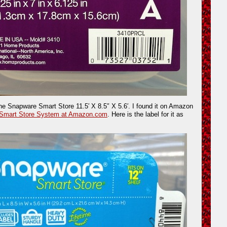
the Snapware Smart Store 11.5′ X 8.5″ X 5.6′. I found it on Amazon
Smart Store System at Amazon.com
. Here is the label for it as