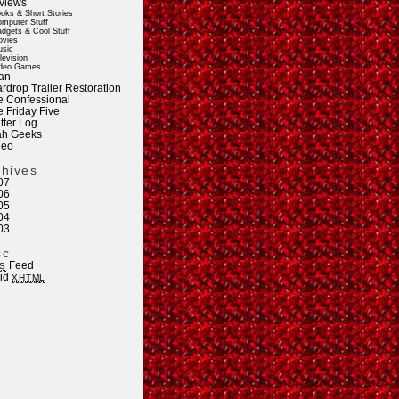
views
oks & Short Stories
mputer Stuff
dgets & Cool Stuff
vies
sic
levision
deo Games
an
rdrop Trailer Restoration
e Confessional
e Friday Five
tter Log
ah Geeks
deo
chives
07
06
05
04
03
sc
Feed
S
lid
XHTML