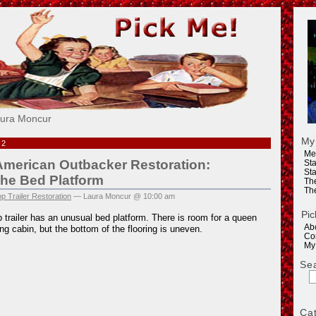
e!
aura Moncur
My
12
Me
American Outbacker Restoration:
Sta
Sta
The Bed Platform
Th
Th
p Trailer Restoration
— Laura Moncur @ 10:00 am
Pic
 trailer has an unusual bed platform. There is room for a queen
Ab
ng cabin, but the bottom of the flooring is uneven.
Co
My
Se
Ca