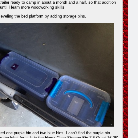
trailer ready to camp in about a month and a half, so that addition
 until I learn more woodworking skills.
leveling the bed platform by adding storage bins.
ed one purple bin and two blue bins. I can’t find the purple bin
is the label for it. It is the Homz Clear Storage Bin 7.5 Quart 16.25′