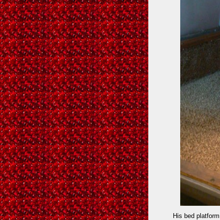
His bed platform 