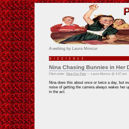
Pick Me!
A weblog by Laura Moncur
6/22/2012
Nina Chasing Bunnies in Her
Filed under:
Nina
,
Our Pets
— Laura Moncur @ 4:07 pm
Nina does this about once or twice a day, but eve
noise of getting the camera always wakes her up
in the act.