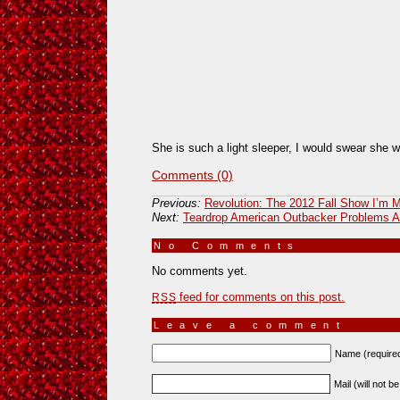
She is such a light sleeper, I would swear she w
Comments (0)
Previous:
Revolution: The 2012 Fall Show I’m 
Next:
Teardrop American Outbacker Problems Af
No Comments
»
No comments yet.
feed for comments on this post.
RSS
Leave a comment
Name (require
Mail (will not b