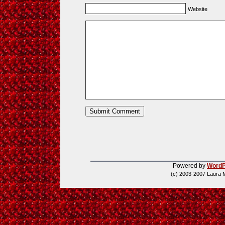
Website
Powered by
WordP
(c) 2003-2007 Laura 