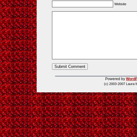
Website
Powered by
WordP
(c) 2003-2007 Laura 