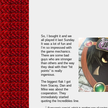
So, I bought it and we
all played it last Sunday.
It was a lot of fun and
I’m so impressed with
the game mechanics.
There are some bad
guys who are stronger
than others and the way
they deal with their “hit
points” is really
ingenious.
The biggest flak I got
from Stacey, Dan and
Mike was about the
cooperation. They
immediately started
quoting the Incredibles line.
Everyone’s special, which is another way of saying 