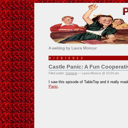
Pick Me!
A weblog by Laura Moncur
6/26/2012
Castle Panic: A Fun Cooperat
Filed under:
General
— Laura Moncur @ 10:54 am
I saw this episode of TableTop and it really m
Panic
.