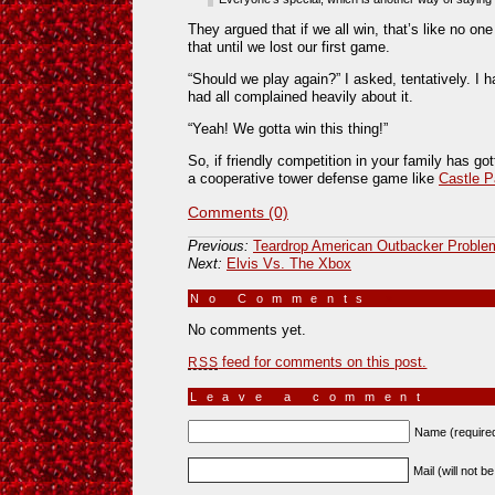
They argued that if we all win, that’s like no on
that until we lost our first game.
“Should we play again?” I asked, tentatively. I 
had all complained heavily about it.
“Yeah! We gotta win this thing!”
So, if friendly competition in your family has got
a cooperative tower defense game like
Castle P
Comments (0)
Previous:
Teardrop American Outbacker Problem
Next:
Elvis Vs. The Xbox
No Comments
»
No comments yet.
feed for comments on this post.
RSS
Leave a comment
Name (require
Mail (will not b