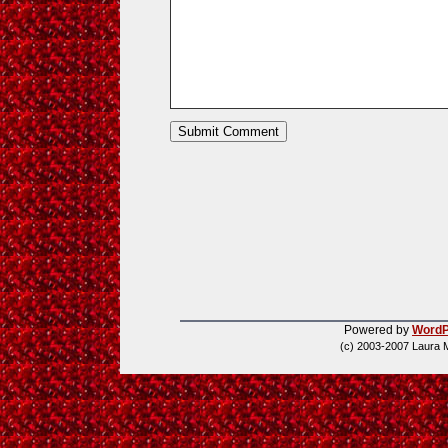
Powered by
WordP
(c) 2003-2007 Laura 