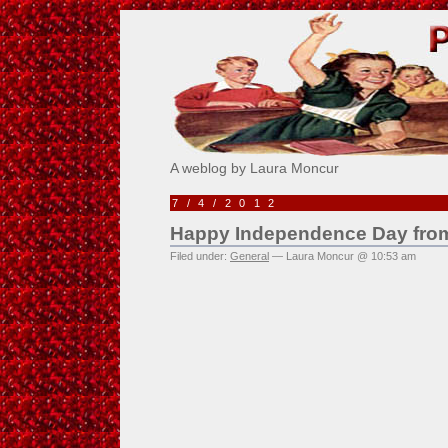
Pick Me!
A weblog by Laura Moncur
7/4/2012
Happy Independence Day from 
Filed under:
General
— Laura Moncur @ 10:53 am