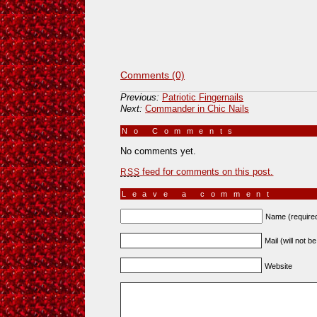
Comments (0)
Previous:
Patriotic Fingernails
Next:
Commander in Chic Nails
No Comments
»
No comments yet.
feed for comments on this post.
RSS
Leave a comment
Name (require
Mail (will not b
Website