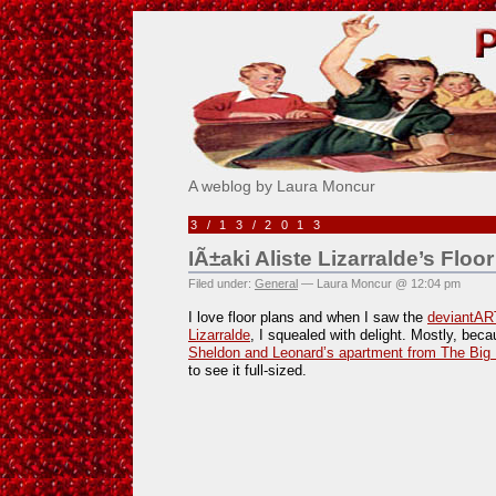
Pick Me!
A weblog by Laura Moncur
3/13/2013
IÃ±aki Aliste Lizarralde’s Floor
Filed under:
General
— Laura Moncur @ 12:04 pm
I love floor plans and when I saw the
deviantART
Lizarralde
, I squealed with delight. Mostly, becau
Sheldon and Leonard’s apartment from The Big
to see it full-sized.