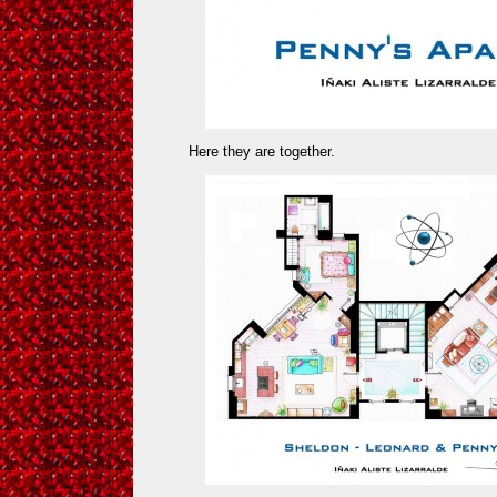
Here they are together.