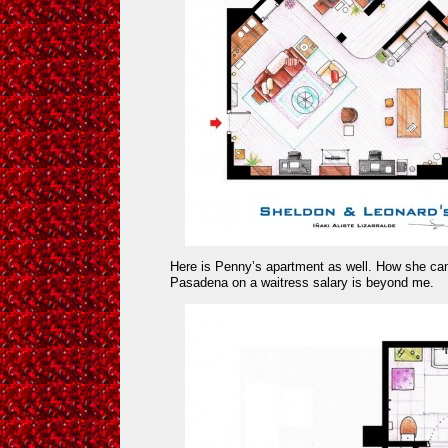
Here is Penny’s apartment as well. How she can
Pasadena on a waitress salary is beyond me.