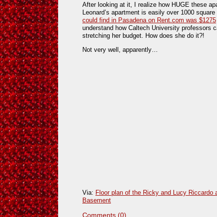
After looking at it, I realize how HUGE these a
Leonard’s apartment is easily over 1000 square
could find in Pasadena on Rent.com was $1275
understand how Caltech University professors ca
stretching her budget. How does she do it?!
Not very well, apparently…
Via:
Floor plan of the Ricky and Lucy Riccardo
Basement
Comments (0)