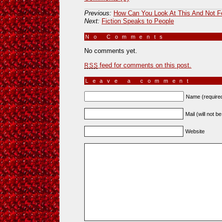
Previous:
How Can You Look At This And Not F
Next:
Fiction Speaks to People
No Comments
»
No comments yet.
feed for comments on this post.
RSS
Leave a comment
Name (require
Mail (will not b
Website