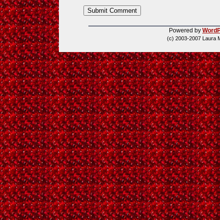
Powered by
WordP
(c) 2003-2007 Laura 