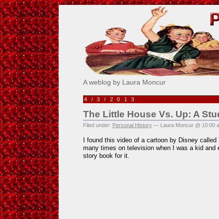
Pick Me!
A weblog by Laura Moncur
4/3/2013
The Little House Vs. Up: A Stud
Filed under:
Personal History
— Laura Moncur @ 10:00 
I found this video of a cartoon by Disney called 
many times on television when I was a kid and e
story book for it.