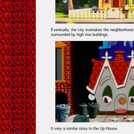
Eventually, the city overtakes the neighborhood 
surrounded by high rise buildings.
It very a similar story to the Up House.