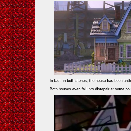
In fact, in both stories, the house has been an
Both houses even fall into disrepair at some poin