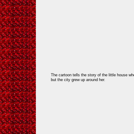
The cartoon tells the story of the little house who
but the city grew up around her.