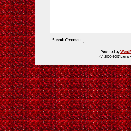
Powered by
WordP
(c) 2003-2007 Laura 