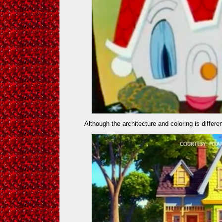
Although the architecture and coloring is differe