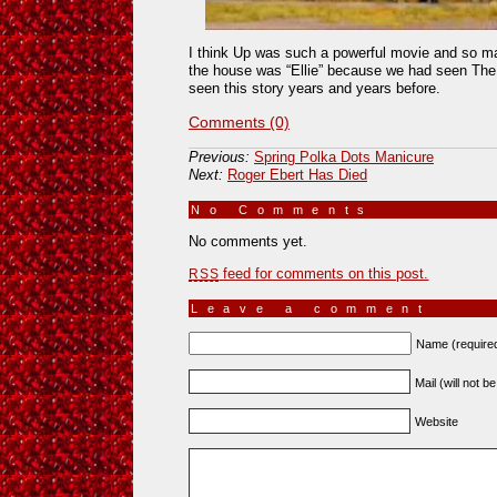
I think Up was such a powerful movie and so ma
the house was “Ellie” because we had seen The 
seen this story years and years before.
Comments (0)
Previous:
Spring Polka Dots Manicure
Next:
Roger Ebert Has Died
No Comments
»
No comments yet.
feed for comments on this post.
RSS
Leave a comment
Name (require
Mail (will not b
Website