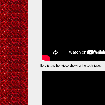
Here is another video showing the technique.