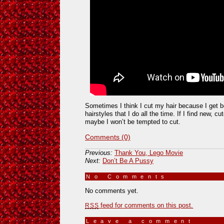
Sometimes I think I cut my hair because I get 
hairstyles that I do all the time. If I find new, c
maybe I won’t be tempted to cut.
Comments (0)
Previous:
Thank You, Lego Movie
Next:
Don’t Be A Pussy
No Comments
»
No comments yet.
feed for comments on this post.
RSS
Leave a comment