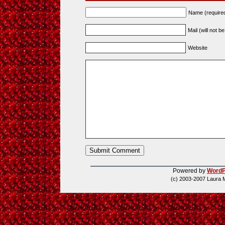
Name (require
Mail (will not b
Website
Powered by
WordP
(c) 2003-2007 Laura 