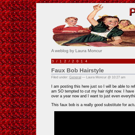
Pick Me!
A weblog by Laura Moncur
3/12/2014
Faux Bob Hairstyle
Filed under:
General
— Laura Moncur @ 10:27 am
I am posting this here just so I will be able to r
am SO tempted to cut my hair right now. I have
over a year now and I want to just even everyt
This faux bob is a really good substitute for actua