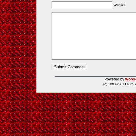
Website
Powered by
WordP
(c) 2003-2007 Laura 