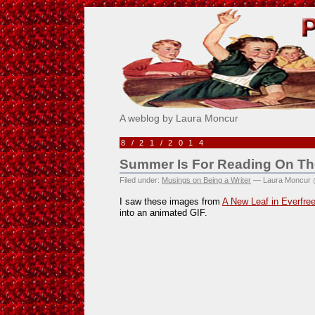
Pick Me!
A weblog by Laura Moncur
8/21/2014
Summer Is For Reading On T
Filed under:
Musings on Being a Writer
— Laura Moncur 
I saw these images from
A New Leaf in Everfre
into an animated GIF.