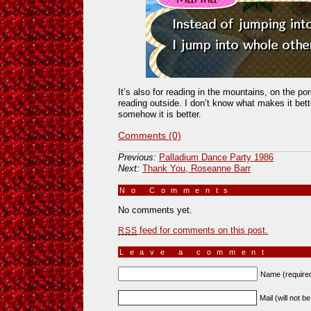
It’s also for reading in the mountains, on the po
reading outside. I don’t know what makes it bett
somehow it is better.
Comments (0)
Previous:
Palladium Dance Party 1986
Next:
Thank You, Roseanne Barr
No Comments
»
No comments yet.
feed for comments on this post.
RSS
Leave a comment
Name (require
Mail (will not b