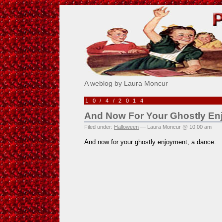
Pick Me!
A weblog by Laura Moncur
10/4/2014
And Now For Your Ghostly En
Filed under:
Halloween
— Laura Moncur @ 10:00 am
And now for your ghostly enjoyment, a dance: