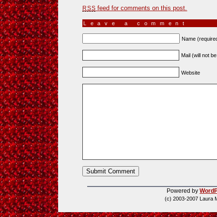
feed for comments on this post.
RSS
Leave a comment
Name (require
Mail (will not b
Website
Powered by
WordP
(c) 2003-2007 Laura 