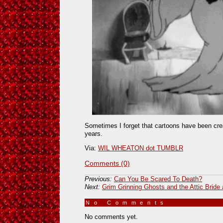
Sometimes I forget that cartoons have been cre
years.
Via:
WIL WHEATON dot TUMBLR
Comments (0)
Previous:
Can You Be Scared To Death?
Next:
Grim Grinning Ghosts and the Attic Bride 
No Comments
»
No comments yet.