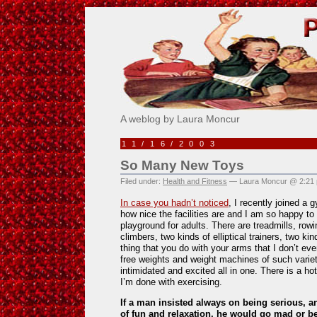
Pick Me!
A weblog by Laura Moncur
11/16/2003
So Many New Toys
Filed under:
Health and Fitness
— Laura Moncur @ 2:21
In case you hadn’t noticed
, I recently joined a 
how nice the facilities are and I am so happy to g
playground for adults. There are treadmills, row
climbers, two kinds of elliptical trainers, two k
thing that you do with your arms that I don’t e
free weights and weight machines of such variet
intimidated and excited all in one. There is a hot
I’m done with exercising.
If a man insisted always on being serious, a
of fun and relaxation, he would go mad or 