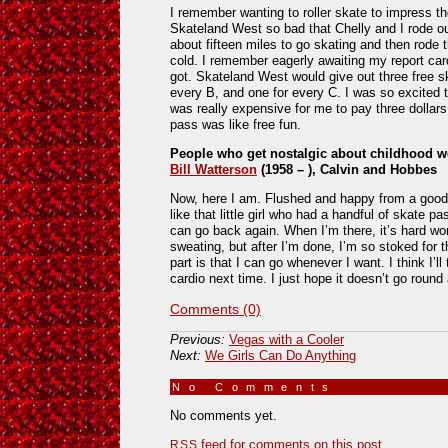
I remember wanting to roller skate to impress th
Skateland West so bad that Chelly and I rode ou
about fifteen miles to go skating and then rode
cold. I remember eagerly awaiting my report c
got. Skateland West would give out three free s
every B, and one for every C. I was so excited 
was really expensive for me to pay three dollars 
pass was like free fun.
People who get nostalgic about childhood w
Bill Watterson
(1958 – ), Calvin and Hobbes
Now, here I am. Flushed and happy from a good 
like that little girl who had a handful of skate p
can go back again. When I’m there, it’s hard wor
sweating, but after I’m done, I’m so stoked for 
part is that I can go whenever I want. I think I’ll
cardio next time. I just hope it doesn’t go round
Comments (0)
Previous:
Vegas with a Cooler
Next:
We Girls Can Do Anything
No Comments
»
No comments yet.
feed for comments on this post.
RSS