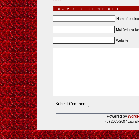
Leave a comment
Name (require
Mail (will not b
Website
Powered by
WordP
(c) 2003-2007 Laura 