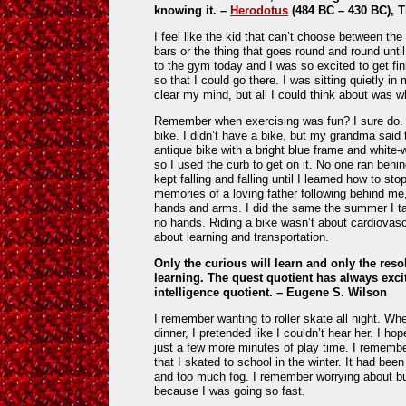
knowing it.
–
Herodotus
(484 BC – 430 BC), T
I feel like the kid that can’t choose between th
bars or the thing that goes round and round until
to the gym today and I was so excited to get fin
so that I could go there. I was sitting quietly in
clear my mind, but all I could think about was w
Remember when exercising was fun? I sure do. I
bike. I didn’t have a bike, but my grandma said 
antique bike with a bright blue frame and white-wa
so I used the curb to get on it. No one ran behin
kept falling and falling until I learned how to sto
memories of a loving father following behind me,
hands and arms. I did the same the summer I tau
no hands. Riding a bike wasn’t about cardiovasc
about learning and transportation.
Only the curious will learn and only the res
learning. The quest quotient has always exc
intelligence quotient.
– Eugene S. Wilson
I remember wanting to roller skate all night. W
dinner, I pretended like I couldn’t hear her. I 
just a few more minutes of play time. I remembe
that I skated to school in the winter. It had been
and too much fog. I remember worrying about bu
because I was going so fast.