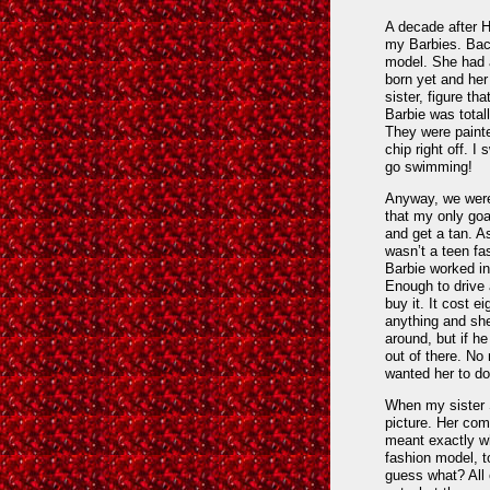
A decade after Hu
my Barbies. Back
model. She had a
born yet and her 
sister, figure t
Barbie was total
They were painte
chip right off. 
go swimming!
Anyway, we were
that my only goa
and get a tan. As
wasn’t a teen f
Barbie worked i
Enough to drive 
buy it. It cost e
anything and she
around, but if h
out of there. No
wanted her to do
When my sister S
picture. Her com
meant exactly wh
fashion model, t
guess what? All 