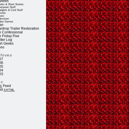
views
oks & Short Stories
mputer Stuff
dgets & Cool Stuff
vies
sic
levision
deo Games
an
rdrop Trailer Restoration
e Confessional
e Friday Five
tter Log
ah Geeks
deo
chives
07
06
05
04
03
sc
Feed
S
lid
XHTML