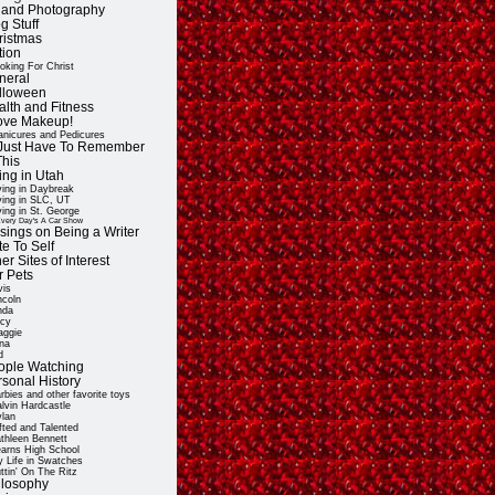
t and Photography
g Stuff
ristmas
tion
oking For Christ
neral
lloween
alth and Fitness
Love Makeup!
nicures and Pedicures
ll Just Have To Remember
This
ing in Utah
ving in Daybreak
ving in SLC, UT
ving in St. George
very Day's A Car Show
sings on Being a Writer
e To Self
er Sites of Interest
r Pets
vis
ncoln
nda
cy
ggie
na
d
ople Watching
rsonal History
rbies and other favorite toys
lvin Hardcastle
lan
fted and Talented
thleen Bennett
arns High School
 Life in Swatches
ttin' On The Ritz
ilosophy