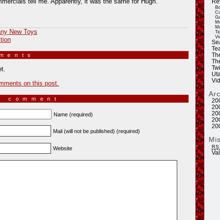
mercials tell me. Apparently, it was the same for Hugh.
Re
Bo
Co
Ga
Mo
Mu
ny New Toys
Te
Vi
tion
Se
Tea
mments
»
Th
Th
Twi
t.
Ut
Vi
mments on this post.
Ar
a comment
20
20
20
Name (required)
20
20
Mail (will not be published) (required)
Mi
RS
Website
Va