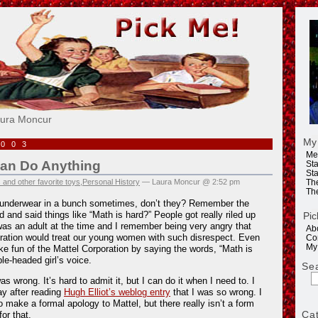
e!
aura Moncur
My
2003
Me
Can Do Anything
Sta
Sta
 and other favorite toys
,
Personal History
— Laura Moncur @ 2:52 pm
Th
Th
r underwear in a bunch sometimes, don’t they? Remember the
d and said things like “Math is hard?” People got really riled up
Pic
 was an adult at the time and I remember being very angry that
Ab
ration would treat our young women with such disrespect. Even
Co
My
ake fun of the Mattel Corporation by saying the words, “Math is
le-headed girl’s voice.
Se
 wrong. It’s hard to admit it, but I can do it when I need to. I
ay after reading
Hugh Elliot’s weblog entry
that I was so wrong. I
to make a formal apology to Mattel, but there really isn’t a form
Ca
for that.