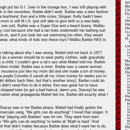
Ar
Blo
gh put his G.I. Joes in the storage box, I was still playing with
Ch
 in the seventies, Barbie didn’t work. Barbie was a teen fashion
Fic
 boyfriend, Ken and a little sister, Skipper. Kelly hadn’t been
Lo
mom is still M.I.A. (yet still able to give birth to a new baby
Ge
Ha
hat one out). Barbie was a Super Star and a beach bunny. Malibu
He
ly cool because she had a tan lines underneath her bathing suit.
I 
d on, and if you took her out swimming too often, they would
Ma
I'
I swear, what kinds of kids test these toys? Malibu Barbie HAS to
Liv
Li
 talking about why I was wrong. Mattel told me back in 1977
Li
Li
l as a woman should be to wear pretty clothes, walk gracefully
E
Mu
 a child, I couldn’t give a rat’s ass what Mattel told me. Barbie
Not
ashion model. Barbie was a mom. Barbie was a career woman.
Oth
n insurance just like my mom did and she made a ton of money.
Ou
a purple Corvette (I saved all my chore money for weeks just to
El
Li
ight dollars back then, but that’s another story). Barbie could do
Li
 didn’t need Ken to do it either. Ken was great fun to have
Lu
Ma
e skipped town (or got a bad haircut, damn you, Stacey) he was
Ni
Si
 matter what propaganda Mattel fed me, Barbie did exactly what I
Pe
.
Pe
Ba
Ca
tacey was in her Barbie phase, Mattel had finally gotten the
Dy
mercials sang, “We girls can do anything!” I loved that slogan. It
Gi
Ka
at “playing with Barbies” was for me. They went from teen
Ke
o “We girls can do anything” to teeter at “Math is hard.” And
My
Pu
of that didn’t matter because Barbie does what
I
want her to do,
Ph