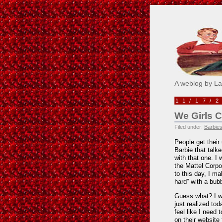
Pick M
A weblog by L
11/17/
We Girls 
Filed under:
Barbies
People get thei
Barbie that talke
with that one. I
the Mattel Corpo
to this day, I m
hard” with a bubb
Guess what? I was
just realized tod
feel like I need 
on their website 