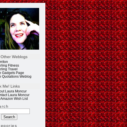
 Other Weblogs
rriton
rling Fitness
rling Travel
e Gadgets Page
e Quotations Weblog
k Me! Links
out Laura Moncur
ntact Laura Moncur
 Amazon Wish List
arch
tegories