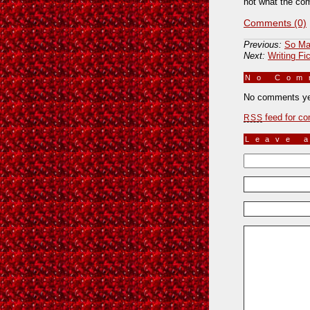
not what the com
Comments (0)
Previous:
So Ma
Next:
Writing Fic
No Co
No comments ye
feed for co
RSS
Leave 