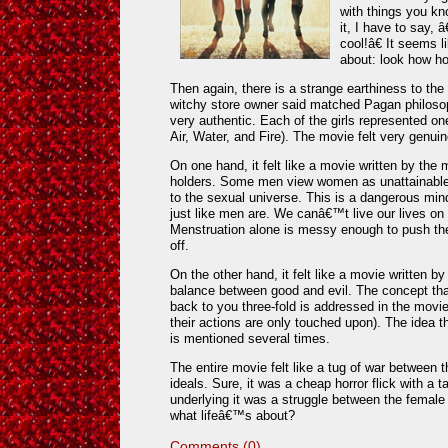
with things you kn
it, I have to say,
cool!â€ It seems 
about: look how ho
Then again, there is a strange earthiness to the
witchy store owner said matched Pagan philosop
very authentic. Each of the girls represented on
Air, Water, and Fire). The movie felt very genuin
On one hand, it felt like a movie written by th
holders. Some men view women as unattainabl
to the sexual universe. This is a dangerous m
just like men are. We canâ€™t live our lives on 
Menstruation alone is messy enough to push t
off.
On the other hand, it felt like a movie written b
balance between good and evil. The concept th
back to you three-fold is addressed in the movi
their actions are only touched upon). The idea th
is mentioned several times.
The entire movie felt like a tug of war between
ideals. Sure, it was a cheap horror flick with a 
underlying it was a struggle between the female
what lifeâ€™s about?
Comments (0)