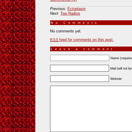
Previous:
Ectoplasm
Next:
Two Radios
No Comments
»
No comments yet.
feed for comments on this post.
RSS
Leave a comment
Name (require
Mail (will not b
Website