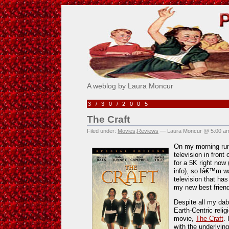
Pick Me!
A weblog by Laura Moncur
3/30/2005
The Craft
Filed under:
Movies
,
Reviews
— Laura Moncur @ 5:00 a
On my morning run
television in front
for a 5K right now
info), so Iâ€™m wa
television that ha
my new best friend
Despite all my dab
Earth-Centric reli
movie,
The Craft
.
with the underlyi