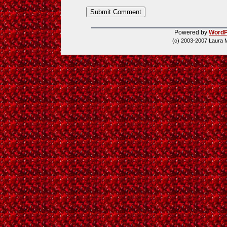
Powered by
WordP
(c) 2003-2007 Laura 