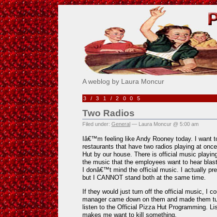
Pick Me!
A weblog by Laura Moncur
3/31/2005
Two Radios
Filed under:
General
— Laura Moncur @ 5:00 am
Iâ€™m feeling like Andy Rooney today. I want t
restaurants that have two radios playing at once
Hut by our house. There is official music playi
the music that the employees want to hear blas
I donâ€™t mind the official music. I actually 
but I CANNOT stand both at the same time.
If they would just turn off the official music, I co
manager came down on them and made them turn
listen to the Official Pizza Hut Programming. Lis
makes me want to kill something.