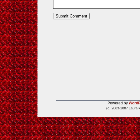
Powered by
WordP
(c) 2003-2007 Laura 