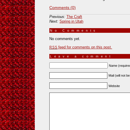
Comments (0)
Previous:
The Craft
Next:
Spring in Utah
No Comments
»
No comments yet.
feed for comments on this post.
RSS
Leave a comment
Name (require
Mail (will not b
Website