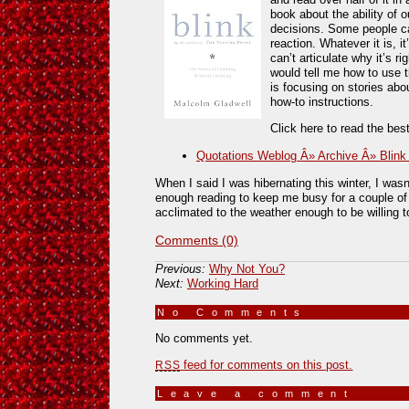
book about the ability of 
decisions. Some people call 
reaction. Whatever it is, i
can’t articulate why it’s r
would tell me how to use t
is focusing on stories ab
how-to instructions.
Click here to read the bes
Quotations Weblog Â» Archive Â» Blink
When I said I was hibernating this winter, I wasn
enough reading to keep me busy for a couple of
acclimated to the weather enough to be willing t
Comments (0)
Previous:
Why Not You?
Next:
Working Hard
No Comments
»
No comments yet.
feed for comments on this post.
RSS
Leave a comment