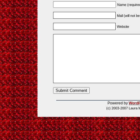
Name (require
Mail (will not b
Website
Powered by
WordP
(c) 2003-2007 Laura 