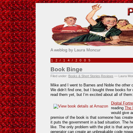
Pick Me!
A weblog by Laura Moncur
12/14/2005
Book Binge
Filed under:
Books & Short Stories
,
Reviews
— Laura Mon
Mike and I went to Barnes and Noble the other d
We didn’t find one, but I bought three books for
read them yet, but I’m excited about all of them
Digital Fort
reading
The 
would give a
premise of the book is that someone has create
it puts the government in a bad situation. The h
like. The only problem with the plot is that an
generator can create an unbreakable code nowa