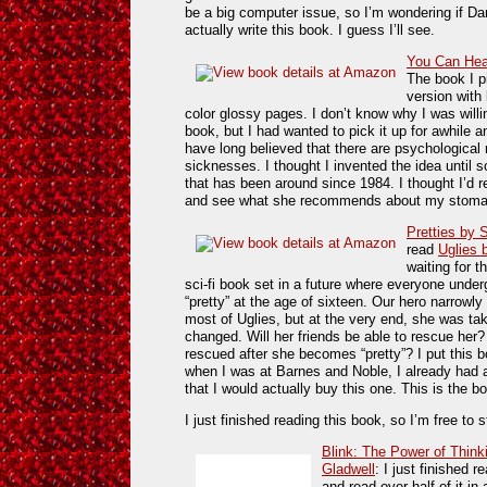
be a big computer issue, so I’m wondering if Dan
actually write this book. I guess I’ll see.
You Can Heal
The book I p
version with 
color glossy pages. I don’t know why I was willi
book, but I had wanted to pick it up for awhile an
have long believed that there are psychological
sicknesses. I thought I invented the idea until
that has been around since 1984. I thought I’d r
and see what she recommends about my stoma
Pretties by 
read
Uglies 
waiting for t
sci-fi book set in a future where everyone und
“pretty” at the age of sixteen. Our hero narrowl
most of Uglies, but at the very end, she was take
changed. Will her friends be able to rescue her?
rescued after she becomes “pretty”? I put this bo
when I was at Barnes and Noble, I already had a
that I would actually buy this one. This is the b
I just finished reading this book, so I’m free to
Blink: The Power of Think
Gladwell
: I just finished r
and read over half of it in 