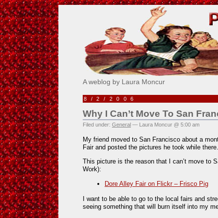
Pick Me!
A weblog by Laura Moncur
8/2/2006
Why I Can’t Move To San Fran
Filed under:
General
— Laura Moncur @ 5:00 am
My friend moved to San Francisco about a mont
Fair and posted the pictures he took while there
This picture is the reason that I can’t move to 
Work):
Dore Alley Fair on Flickr – Frisco Pig
I want to be able to go to the local fairs and str
seeing something that will burn itself into my m