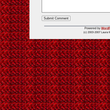
Powered by
WordP
(c) 2003-2007 Laura 