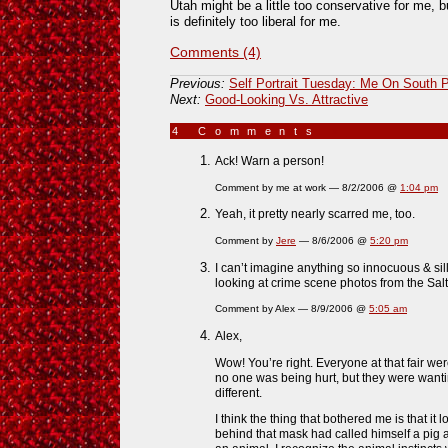
Utah might be a little too conservative for me,
is definitely too liberal for me.
Comments (4)
Previous:
Self Portrait Tuesday: Me On South 
Next:
Good-Looking Vs. Attractive
4 Comments
»
Ack! Warn a person!
Comment by me at work — 8/2/2006 @
1:04 pm
Yeah, it pretty nearly scarred me, too.
Comment by
Jere
— 8/6/2006 @
5:20 pm
I can’t imagine anything so innocuous & sill
looking at crime scene photos from the Salt 
Comment by Alex — 8/9/2006 @
5:05 am
Alex,
Wow! You’re right. Everyone at that fair wer
no one was being hurt, but they were wantin
different.
I think the thing that bothered me is that i
behind that mask had called himself a pig 