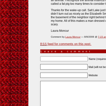
an animal. I recognize the animal instincts w
called a fat pig too many times to consider
Thanks for the wake-up call. Salt Lake just
didn’t turn out as nicely as the Elizabeth Sm
the basement of the neighbor right behind he
my home. All of this makes a man dressed up
scary.
Laura Moncur
Comment by
Laura Moncur
— 8/9/2006 @
7:15 a
feed for comments on this post.
RSS
Leave a comment
Name (require
Mail (will not b
Website