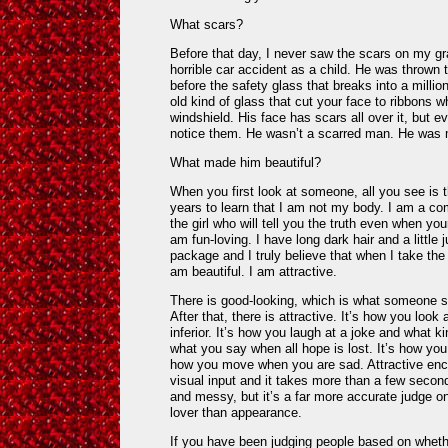
What scars?
Before that day, I never saw the scars on my g
horrible car accident as a child. He was thrown 
before the safety glass that breaks into a millio
old kind of glass that cut your face to ribbons 
windshield. His face has scars all over it, but 
notice them. He wasn’t a scarred man. He was 
What made him beautiful?
When you first look at someone, all you see is 
years to learn that I am not my body. I am a co
the girl who will tell you the truth even when yo
am fun-loving. I have long dark hair and a little 
package and I truly believe that when I take th
am beautiful. I am attractive.
There is good-looking, which is what someone se
After that, there is attractive. It’s how you lo
inferior. It’s how you laugh at a joke and what kin
what you say when all hope is lost. It’s how y
how you move when you are sad. Attractive e
visual input and it takes more than a few second
and messy, but it’s a far more accurate judge on 
lover than appearance.
If you have been judging people based on whethe