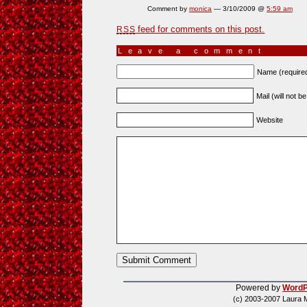
Comment by
monica
— 3/10/2009 @
5:59 am
feed for comments on this post.
RSS
Leave a comment
Name (require
Mail (will not b
Website
Powered by
WordP
(c) 2003-2007 Laura 