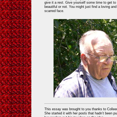
give it a rest. Give yourself some time to get t
beautiful or not. You might just find a loving an
scarred face.
This essay was brought to you thanks to Colle
She started it with her posts that hadn’t been p