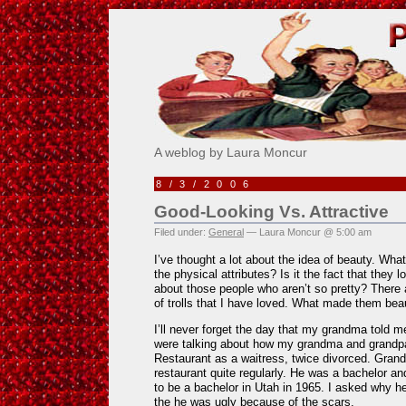
Pick Me!
A weblog by Laura Moncur
8/3/2006
Good-Looking Vs. Attractive
Filed under:
General
— Laura Moncur @ 5:00 am
I’ve thought a lot about the idea of beauty. Wh
the physical attributes? Is it the fact that the
about those people who aren’t so pretty? There a
of trolls that I have loved. What made them beau
I’ll never forget the day that my grandma told 
were talking about how my grandma and grandp
Restaurant as a waitress, twice divorced. Gran
restaurant quite regularly. He was a bachelor an
to be a bachelor in Utah in 1965. I asked why h
the he was ugly because of the scars.