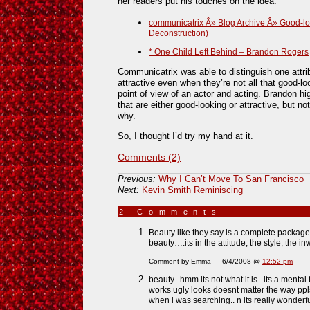
her readers put his touches on the idea.
communicatrix Â» Blog Archive Â» Good-look
Deconstruction)
* One Child Left Behind – Brandon Rogers
Communicatrix was able to distinguish one attri
attractive even when they’re not all that good-lo
point of view of an actor and acting. Brandon hig
that are either good-looking or attractive, but no
why.
So, I thought I’d try my hand at it.
Comments (2)
Previous:
Why I Can’t Move To San Francisco
Next:
Kevin Smith Reminiscing
2 Comments
»
Beauty like they say is a complete package.
beauty….its in the attitude, the style, the i
Comment by Emma — 6/4/2008 @
12:52 pm
beauty.. hmm its not what it is.. its a menta
works ugly looks doesnt matter the way ppls
when i was searching.. n its really wonderfu