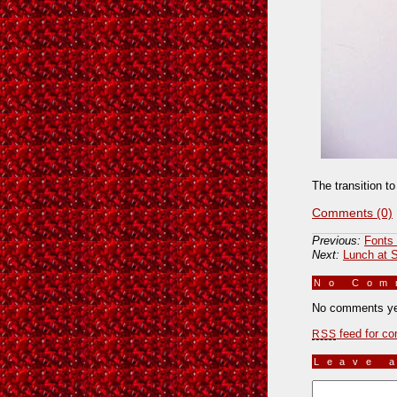
The transition t
Comments (0)
Previous:
Fonts 
Next:
Lunch at 
No Co
No comments ye
feed for co
RSS
Leave 