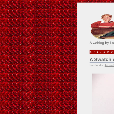
Pick M
A weblog by L
6/1/20
A Swatch 
Filed under:
Art and