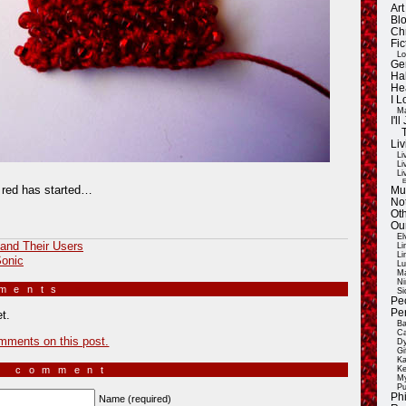
Ar
Blo
Ch
Fic
Lo
Ge
Ha
He
I 
Ma
I'
Liv
Li
Li
Li
E
o red has started…
Mu
Not
Oth
Ou
El
and Their Users
Li
Li
Sonic
Lu
Ma
Ni
mments
»
Si
Pe
Pe
t.
Ba
Ca
mments on this post.
Dy
Gi
Ka
a comment
Ke
My
Pu
Ph
Name (required)