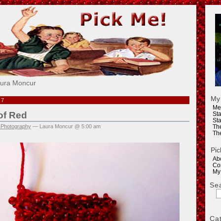
e!
aura Moncur
My
07
Me
of Red
Sta
Sta
 Photography
— Laura Moncur @ 5:00 am
Th
Th
Pic
Ab
Co
My
Se
Ca