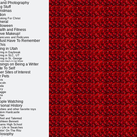
t and Photography
g Stuff
ristmas
tion
oking For Christ
neral
lloween
alth and Fitness
Love Makeup!
nicures and Pedicures
ll Just Have To Remember
This
ing in Utah
ving in Daybreak
ving in SLC, UT
ving in St. George
very Day's A Car Show
sings on Being a Writer
e To Self
er Sites of Interest
r Pets
vis
ncoln
nda
cy
ggie
na
d
ople Watching
rsonal History
rbies and other favorite toys
lvin Hardcastle
lan
fted and Talented
thleen Bennett
arns High School
 Life in Swatches
ttin' On The Ritz
ilosophy