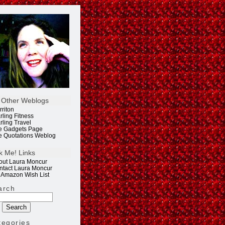
 Other Weblogs
rriton
rling Fitness
rling Travel
e Gadgets Page
e Quotations Weblog
k Me! Links
out Laura Moncur
ntact Laura Moncur
 Amazon Wish List
arch
tegories