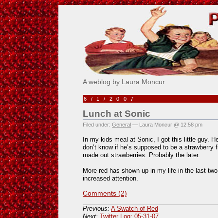
Pick Me!
A weblog by Laura Moncur
6/1/2007
Lunch at Sonic
Filed under:
General
— Laura Moncur @ 12:58 pm
In my kids meal at Sonic, I got this little guy. H
don’t know if he’s supposed to be a strawberry f
made out strawberries. Probably the later.
More red has shown up in my life in the last two
increased attention.
Comments (2)
Previous:
A Swatch of Red
Next:
Twitter Log: 05-31-07