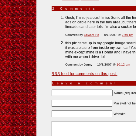
2 Comments
»
Gosh, I’m so jealous! I miss Sonic all the 
ads on cable here in the bay area, but there 
limeades and tater tots. I’m also a sucker f
Comment by
Edward Ho
— 6/1/2007 @
2:50 pm
this pic came up in my google image search f
it was a picture from inside my own car! You
mine except mine is a Honda and i have th
with me when i drive. lol
Comment by Jenny — 10/8/2007 @
10:12 am
feed for comments on this post.
RSS
Leave a comment
Name (require
Mail (will not b
Website