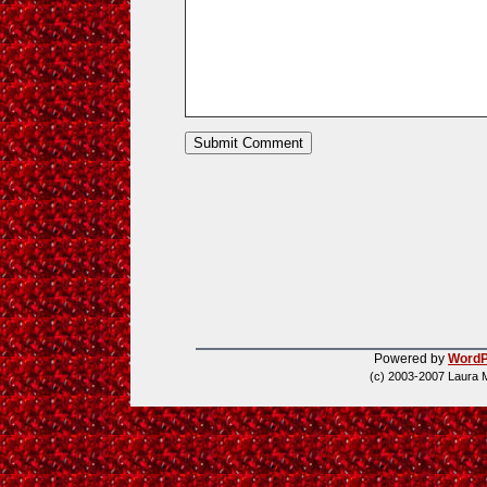
Powered by
WordP
(c) 2003-2007 Laura 