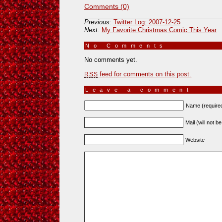
Comments (0)
Previous:
Twitter Log: 2007-12-25
Next:
My Favorite Christmas Comic This Year
No Comments
»
No comments yet.
feed for comments on this post.
RSS
Leave a comment
Name (require
Mail (will not b
Website