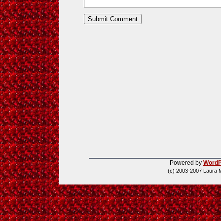
Powered by
WordP
(c) 2003-2007 Laura 