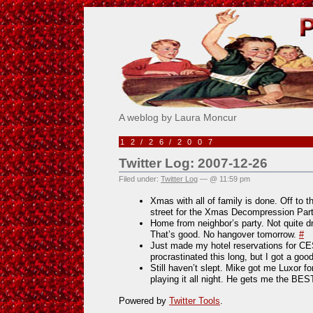
Pick Me!
A weblog by Laura Moncur
12/26/2007
Twitter Log: 2007-12-26
Filed under:
Twitter Log
— @ 11:59 pm
Xmas with all of family is done. Off to 
street for the Xmas Decompression Par
Home from neighbor’s party. Not quite 
That’s good. No hangover tomorrow.
#
Just made my hotel reservations for CES
procrastinated this long, but I got a go
Still haven’t slept. Mike got me Luxor f
playing it all night. He gets me the BE
Powered by
Twitter Tools
.