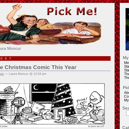
e!
aura Moncur
My
2007
Me
te Christmas Comic This Year
Sta
Sta
mas
— Laura Moncur @ 12:54 pm
Th
Th
Pic
Ab
Co
My
Se
Ca