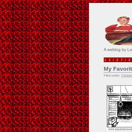
Pick M
A weblog by L
12/27/
My Favori
Filed under:
Christ