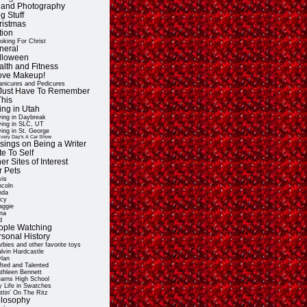
t and Photography
g Stuff
ristmas
tion
oking For Christ
neral
lloween
alth and Fitness
Love Makeup!
nicures and Pedicures
ll Just Have To Remember
This
ing in Utah
ving in Daybreak
ving in SLC, UT
ving in St. George
very Day's A Car Show
sings on Being a Writer
e To Self
er Sites of Interest
r Pets
vis
ncoln
nda
cy
ggie
na
d
ople Watching
rsonal History
rbies and other favorite toys
lvin Hardcastle
lan
fted and Talented
thleen Bennett
arns High School
 Life in Swatches
ttin' On The Ritz
ilosophy