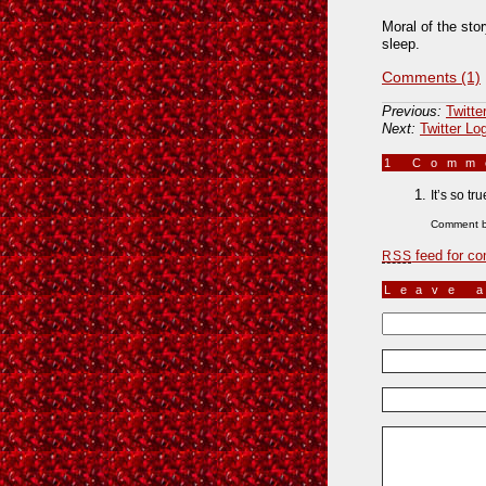
Moral of the stor
sleep.
Comments (1)
Previous:
Twitte
Next:
Twitter Lo
1 Com
It’s so tr
Comment 
feed for co
RSS
Leave 