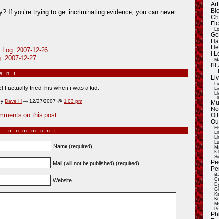
Ar
Blo
y? If you’re trying to get incriminating evidence, you can never
Ch
Fic
Lo
Ge
Ha
He
r Log: 2007-12-26
I 
g: 2007-12-27
Ma
I'
ment
»
Liv
Li
ue! I actually tried this when i was a kid.
Li
Li
E
by
Dave H
— 12/27/2007 @
1:03 pm
Mu
Not
mments on this post.
Oth
Ou
El
a comment
Li
Li
Lu
Name (required)
Ma
Ni
Si
Pe
Mail (will not be published) (required)
Pe
Ba
Ca
Website
Dy
Gi
Ka
Ke
My
Pu
Ph