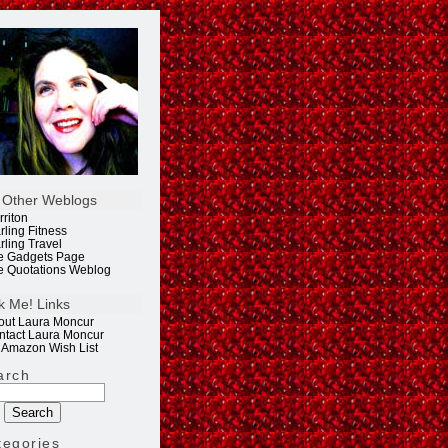
 Other Weblogs
rriton
rling Fitness
rling Travel
e Gadgets Page
e Quotations Weblog
k Me! Links
out Laura Moncur
ntact Laura Moncur
 Amazon Wish List
arch
tegories