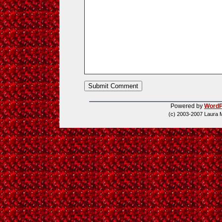
Powered by
WordP
(c) 2003-2007 Laura 