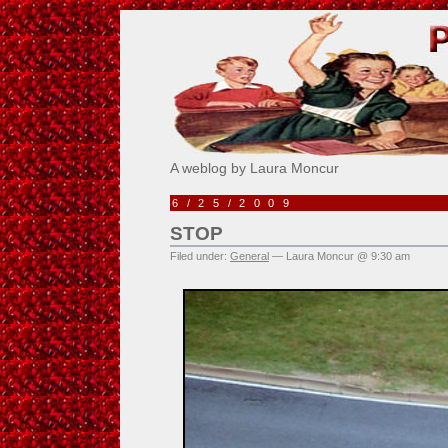
Pick Me!
A weblog by Laura Moncur
6/25/2009
STOP
Filed under:
General
— Laura Moncur @ 9:30 am