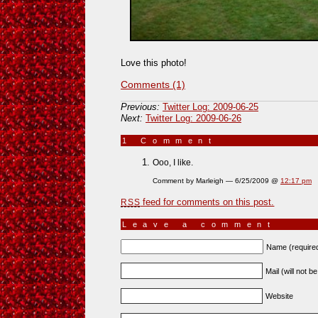
Love this photo!
Comments (1)
Previous:
Twitter Log: 2009-06-25
Next:
Twitter Log: 2009-06-26
1 Comment
»
Ooo, I like.
Comment by Marleigh — 6/25/2009 @
12:17 pm
feed for comments on this post.
RSS
Leave a comment
Name (require
Mail (will not b
Website