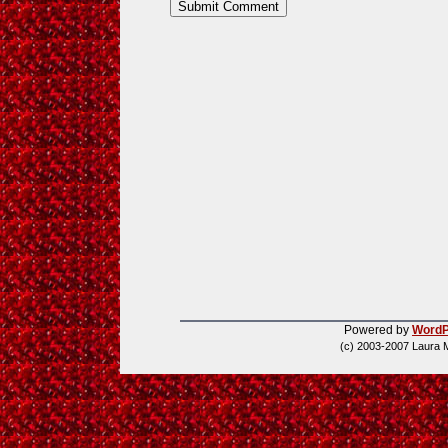
Powered by
WordP
(c) 2003-2007 Laura 