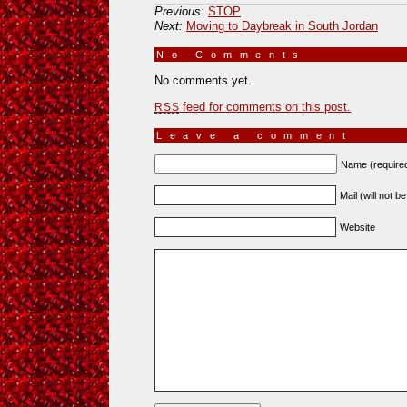
Previous:
STOP
Next:
Moving to Daybreak in South Jordan
No Comments
»
No comments yet.
feed for comments on this post.
RSS
Leave a comment
Name (require
Mail (will not b
Website