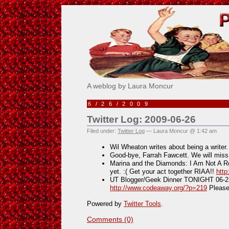
Pick Me!
A weblog by Laura Moncur
6/26/2009
Twitter Log: 2009-06-26
Filed under:
Twitter Log
— Laura Moncur @ 1:42 am
Wil Wheaton writes about being a writer
Good-bye, Farrah Fawcett. We will mis
Marina and the Diamonds: I Am Not A Ro
yet. :( Get your act together RIAA!!
http
UT Blogger/Geek Dinner TONIGHT 06-25
http://www.codeaway.org/?p=219
Pleas
Powered by
Twitter Tools
.
Comments (0)