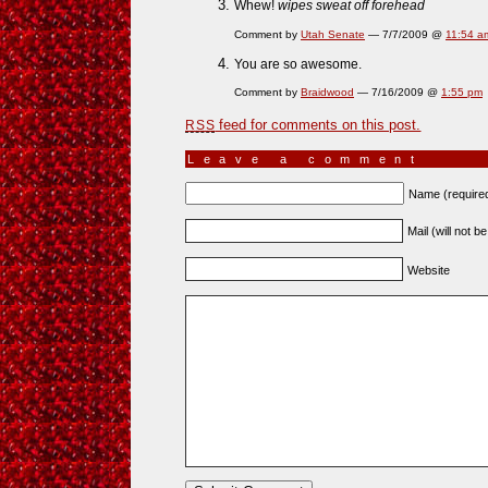
Whew!
wipes sweat off forehead
Comment by
Utah Senate
— 7/7/2009 @
11:54 a
You are so awesome.
Comment by
Braidwood
— 7/16/2009 @
1:55 pm
feed for comments on this post.
RSS
Leave a comment
Name (require
Mail (will not b
Website