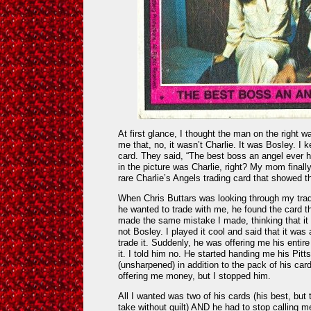
At first glance, I thought the man on the right 
me that, no, it wasn’t Charlie. It was Bosley. I 
card. They said, “The best boss an angel ever
in the picture was Charlie, right? My mom finall
rare Charlie’s Angels trading card that showed th
When Chris Buttars was looking through my tradi
he wanted to trade with me, he found the card t
made the same mistake I made, thinking that it
not Bosley. I played it cool and said that it was 
trade it. Suddenly, he was offering me his entire
it. I told him no. He started handing me his Pitt
(unsharpened) in addition to the pack of his card
offering me money, but I stopped him.
All I wanted was two of his cards (his best, but
take without guilt) AND he had to stop calling 