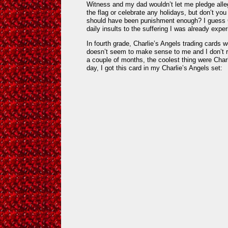
Witness and my dad wouldn’t let me pledge alle
the flag or celebrate any holidays, but don’t you 
should have been punishment enough? I guess Chr
daily insults to the suffering I was already exper
In fourth grade, Charlie’s Angels trading cards w
doesn’t seem to make sense to me and I don’t re
a couple of months, the coolest thing were Char
day, I got this card in my Charlie’s Angels set: