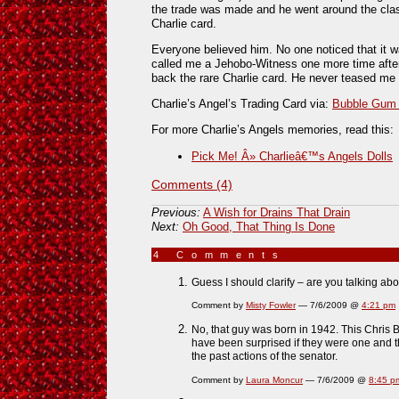
the trade was made and he went around the clas
Charlie card.
Everyone believed him. No one noticed that it w
called me a Jehobo-Witness one more time after 
back the rare Charlie card. He never teased me 
Charlie’s Angel’s Trading Card via:
Bubble Gum C
For more Charlie’s Angels memories, read this:
Pick Me! Â» Charlieâ€™s Angels Dolls
Comments (4)
Previous:
A Wish for Drains That Drain
Next:
Oh Good, That Thing Is Done
4 Comments
»
Guess I should clarify – are you talking ab
Comment by
Misty Fowler
— 7/6/2009 @
4:21 pm
No, that guy was born in 1942. This Chris B
have been surprised if they were one and 
the past actions of the senator.
Comment by
Laura Moncur
— 7/6/2009 @
8:45 p