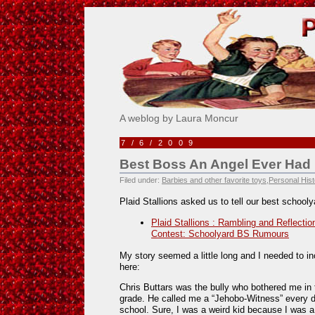
Pick Me!
A weblog by Laura Moncur
7/6/2009
Best Boss An Angel Ever Had
Filed under:
Barbies and other favorite toys
,
Personal Hist
Plaid Stallions asked us to tell our best school
Plaid Stallions : Rambling and Reflectio
Contest: Schoolyard BS Rumours
My story seemed a little long and I needed to inc
here:
Chris Buttars was the bully who bothered me in 
grade. He called me a “Jehobo-Witness” every d
school. Sure, I was a weird kid because I was 