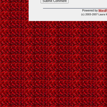
Powered by
WordP
(c) 2003-2007 Laura 