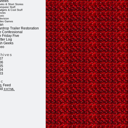
views
oks & Short Stories
mputer Stuff
dgets & Cool Stuff
vies
sic
levision
deo Games
an
rdrop Trailer Restoration
e Confessional
e Friday Five
tter Log
ah Geeks
deo
chives
07
06
05
04
03
sc
Feed
S
lid
XHTML