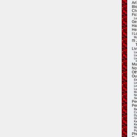
Ar
Blo
Ch
Fic
Lo
Ge
Ha
He
I 
Ma
I'
Liv
Li
Li
Li
E
Mu
Not
Oth
Ou
El
Li
Li
Lu
Ma
Ni
Si
Pe
Pe
Ba
Ca
Dy
Gi
Ka
Ke
My
Pu
Ph