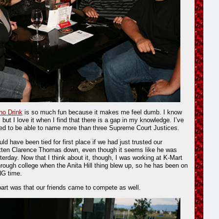
o Drink
is so much fun because it makes me feel dumb. I know
 but I love it when I find that there is a gap in my knowledge. I’ve
eed to be able to name more than three Supreme Court Justices.
uld have been tied for first place if we had just trusted our
ritten Clarence Thomas down, even though it seems like he was
sterday. Now that I think about it, though, I was working at K-Mart
hrough college when the Anita Hill thing blew up, so he has been on
NG time.
 part was that our friends came to compete as well.