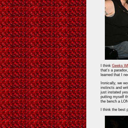
I think
Geeks Wh
that’s a paradox,
learned that I n
Ironically, we wo
instincts and w
just instated ye
putting myself t
the bench a LO
I think the best