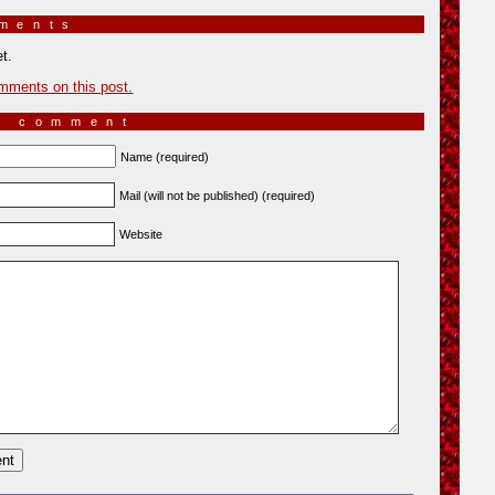
mments
»
t.
mments on this post.
a comment
Name (required)
Mail (will not be published) (required)
Website