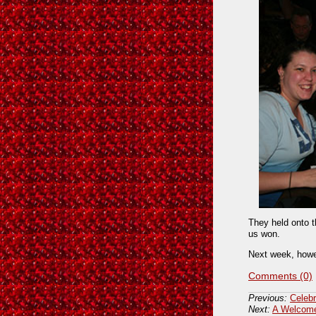
They held onto t
us won.
Next week, howe
Comments (0)
Previous:
Celebr
Next:
A Welcome