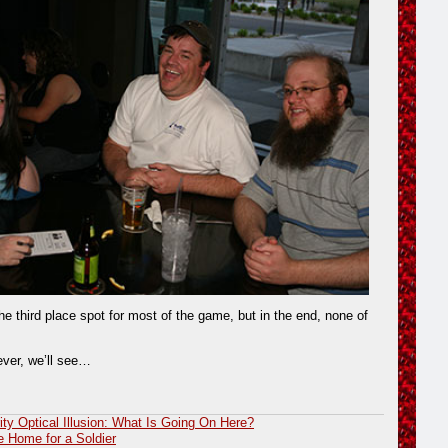
he third place spot for most of the game, but in the end, none of
ver, we’ll see…
ity Optical Illusion: What Is Going On Here?
 Home for a Soldier