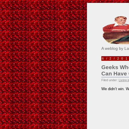
Pick M
A weblog by L
6/2/20
Geeks Who
Can Have
Filed under:
Living 
We didn’t win. W