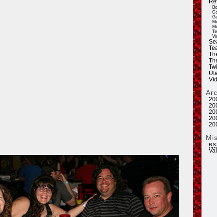
Re
Bo
Co
Ga
Mo
Mu
Te
Vi
Se
Tea
Th
Th
Twi
Ut
Vi
Ar
20
20
20
20
20
Mi
RS
Va