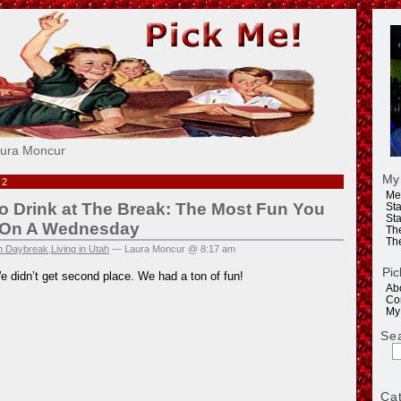
e!
aura Moncur
My
12
Me
 Drink at The Break: The Most Fun You
Sta
Sta
 On A Wednesday
Th
Th
in Daybreak
,
Living in Utah
— Laura Moncur @ 8:17 am
Pic
e didn’t get second place. We had a ton of fun!
Ab
Co
My
Se
Ca