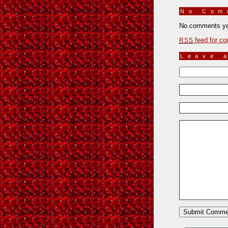
No Co
No comments ye
feed for co
RSS
Leave 