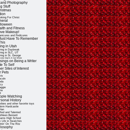
t and Photography
g Stuff
ristmas
tion
oking For Christ
neral
lloween
alth and Fitness
Love Makeup!
nicures and Pedicures
ll Just Have To Remember
This
ing in Utah
ving in Daybreak
ving in SLC, UT
ving in St. George
very Day's A Car Show
sings on Being a Writer
e To Self
er Sites of Interest
r Pets
vis
ncoln
nda
cy
ggie
na
d
ople Watching
rsonal History
rbies and other favorite toys
lvin Hardcastle
lan
fted and Talented
thleen Bennett
arns High School
 Life in Swatches
ttin' On The Ritz
ilosophy