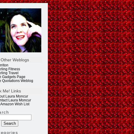
 Other Weblogs
rriton
rling Fitness
rling Travel
e Gadgets Page
e Quotations Weblog
k Me! Links
out Laura Moncur
ntact Laura Moncur
 Amazon Wish List
arch
tegories