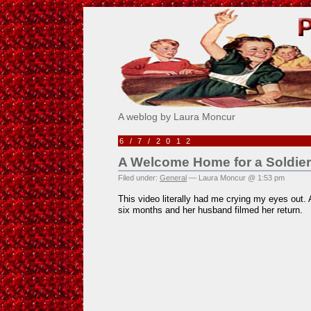
Pick Me!
A weblog by Laura Moncur
6/7/2012
A Welcome Home for a Soldier
Filed under:
General
— Laura Moncur @ 1:53 pm
This video literally had me crying my eyes out
six months and her husband filmed her return.