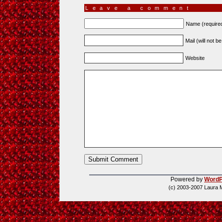
Leave a comment
Name (require
Mail (will not b
Website
Powered by
WordP
(c) 2003-2007 Laura 