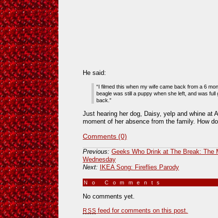
He said:
“I filmed this when my wife came back from a 6 mont
beagle was still a puppy when she left, and was ful
back.”
Just hearing her dog, Daisy, yelp and whine at A
moment of her absence from the family. How do
Comments (0)
Previous:
Geeks Who Drink at The Break: The
Wednesday
Next:
IKEA Song: Fireflies Parody
No Comments
»
No comments yet.
feed for comments on this post.
RSS