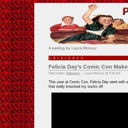
Pick Me!
A weblog by Laura Moncur
10/2/2013
Felicia Day’s Comic Con Mak
Filed under:
Halloween
— Laura Moncur @ 5:00 pm
This year at Comic Con, Felicia Day went with 
that really knocked my socks off.