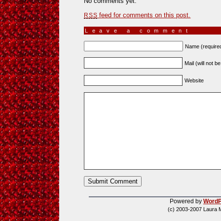
No comments yet.
feed for comments on this post.
RSS
Leave a comment
Name (require
Mail (will not b
Website
Powered by
WordP
(c) 2003-2007 Laura 