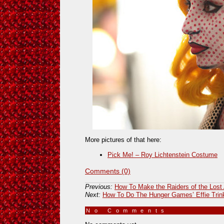
More pictures of that here:
Pick Me! – Roy Lichtenstein Costume
Comments (0)
Previous:
How To Make the Raiders of the Lost
Next:
How To Do The Hunger Games’ Effie Trin
No Comments
»