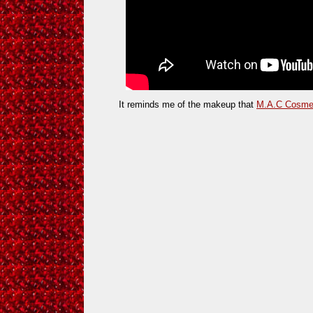
It reminds me of the makeup that
M.A.C Cosme