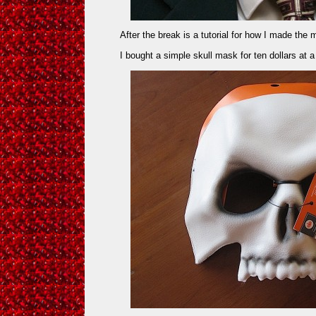
After the break is a tutorial for how I made th
I bought a simple skull mask for ten dollars at a