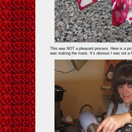
This was NOT a pleasant process. Here is a pict
was making the mask. It’s obvious I was not a