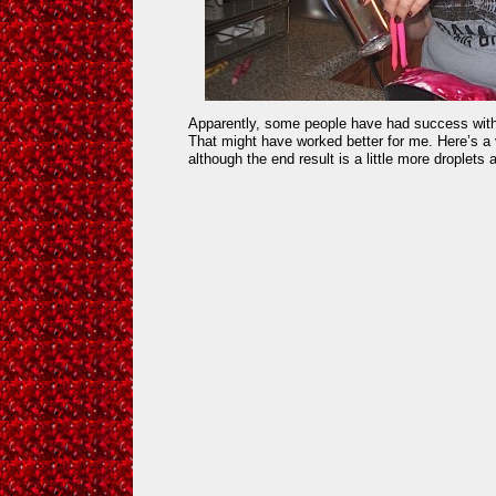
Apparently, some people have had success with 
That might have worked better for me. Here’s a 
although the end result is a little more droplets