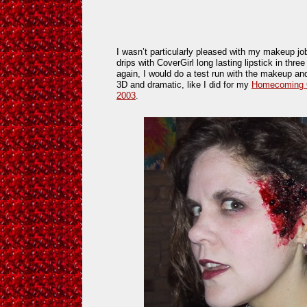
I wasn’t particularly pleased with my makeup jo
drips with CoverGirl long lasting lipstick in three 
again, I would do a test run with the makeup and
3D and dramatic, like I did for my
Homecoming Q
2003
.