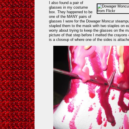
I also found a pair of
glasses in my costume
box. They happened to be
one of the MANY pairs of
glasses I wore for the Dowager Moncur steampu
stapled them to the mask with two staples on ea
worry about trying to keep the glasses on the mas
picture of that step before I melted the crayons
is a closeup of where one of the sides is attac