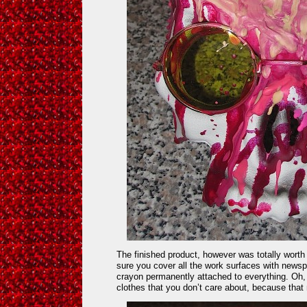
The finished product, however was totally worth
sure you cover all the work surfaces with news
crayon permanently attached to everything. Oh
clothes that you don’t care about, because that