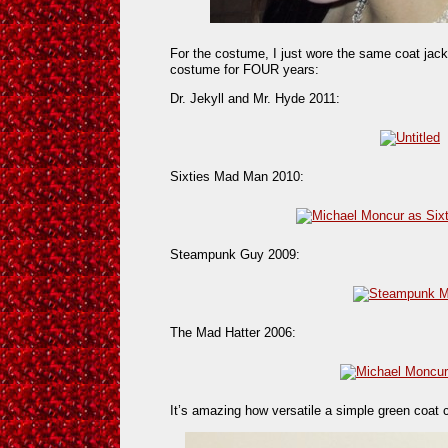
For the costume, I just wore the same coat jack
costume for FOUR years:
Dr. Jekyll and Mr. Hyde 2011:
Sixties Mad Man 2010:
Steampunk Guy 2009:
The Mad Hatter 2006:
It’s amazing how versatile a simple green coat 