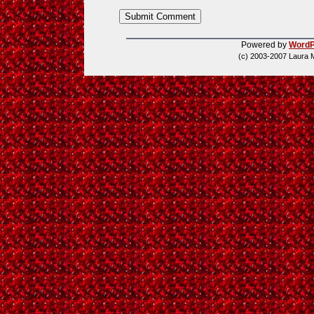
Powered by
WordP
(c) 2003-2007 Laura 