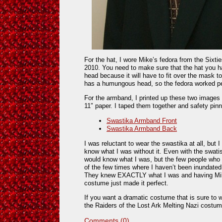
For the hat, I wore Mike’s fedora from the Six
2010. You need to make sure that the hat you 
head because it will have to fit over the mask to
has a humungous head, so the fedora worked pe
For the armband, I printed up these two images l
11″ paper. I taped them together and safety pin
Swastika Armband Front
Swastika Armband Back
I was reluctant to wear the swastika at all, but 
know what I was without it. Even with the swati
would know what I was, but the few people who d
of the few times where I haven’t been inundated
They knew EXACTLY what I was and having Mike
costume just made it perfect.
If you want a dramatic costume that is sure to w
the Raiders of the Lost Ark Melting Nazi costum
Comments (0)