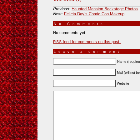
Previous:
Haunted Mansion Backstage Photos
Next:
Felicia Day’s Comic Con Makeup
No Comments
»
No comments yet.
feed for comments on this post.
RSS
Leave a comment
Name (require
Mail (will not b
Website