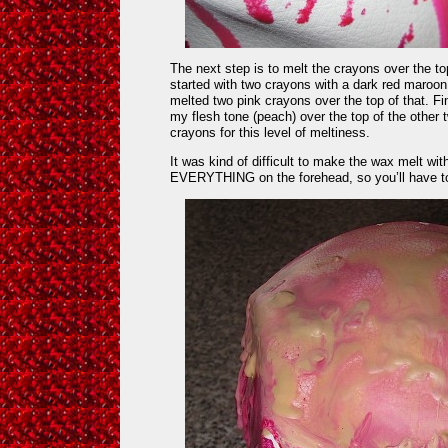
The next step is to melt the crayons over the to
started with two crayons with a dark red maroon c
melted two pink crayons over the top of that. Fi
my flesh tone (peach) over the top of the other tw
crayons for this level of meltiness.
It was kind of difficult to make the wax melt wi
EVERYTHING on the forehead, so you’ll have to 