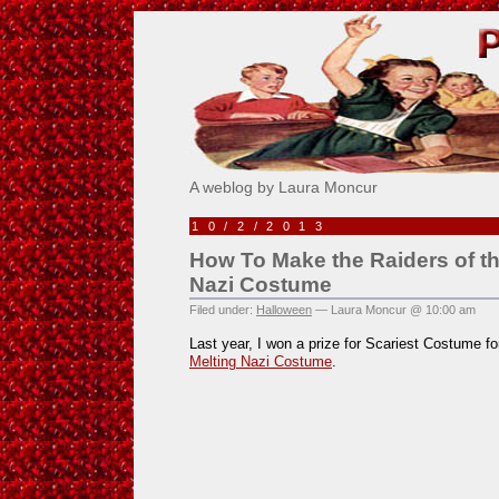
Pick Me!
A weblog by Laura Moncur
10/2/2013
How To Make the Raiders of th
Nazi Costume
Filed under:
Halloween
— Laura Moncur @ 10:00 am
Last year, I won a prize for Scariest Costume f
Melting Nazi Costume
.